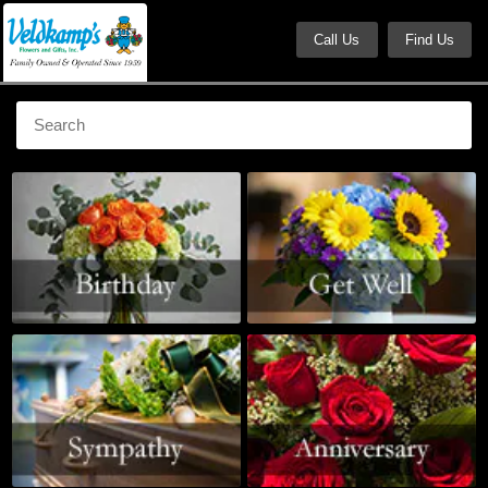
Call Us
Find Us