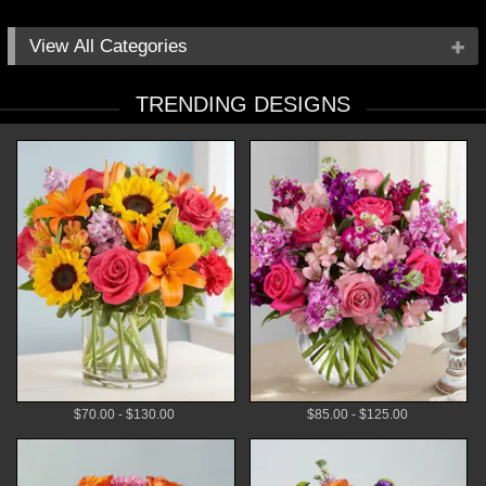
All Categories
Occasions
TRENDING DESIGNS
Flowers
Local Delivery
Plants
Gifts
By Price
$70.00 - $130.00
$85.00 - $125.00