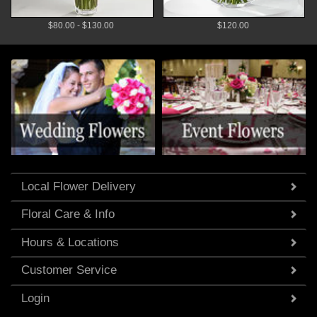
$80.00 - $130.00
$120.00
Local Flower Delivery
Floral Care & Info
Hours & Locations
Customer Service
Login