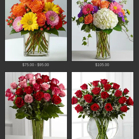
$75.00 - $95.00
$105.00