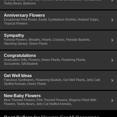
Teddy Bears, Balloons
Anniversary Flowers
Ecuadorian Red Roses, Exotic Cymbidium Orchids, Holland Tulips,
Tropical Flowers
Sympathy
Funeral Flowers, Wreaths, Hearts, Crosses, Fireside Baskets,
Standing Sprays, Green Plants
Congratulations
Graduation Gifts, Flowers, Green Plants, Flowering Plants,
Succulents, Gift Baskets
Get Well Ideas
Fabulous Sunflowers, Flowering Baskets, Get Well Plants, Jelly Cats
Stuffed Animals, Green Plants
New Baby Flowers
Blue Themed Flowers, Pink Themed Flowers, Wagons Filled With
Flowers, Teddy Bears, Jelly Cat Stuffed Animals,