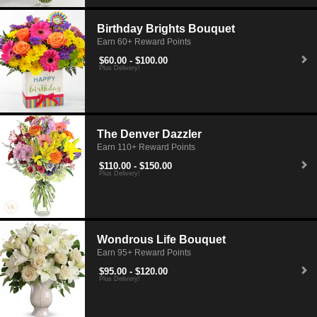
Birthday Brights Bouquet
Earn 60+ Reward Points
$60.00 - $100.00
Plus Delivery!
The Denver Dazzler
Earn 110+ Reward Points
$110.00 - $150.00
Plus Delivery!
Wondrous Life Bouquet
Earn 95+ Reward Points
$95.00 - $120.00
Plus Delivery!