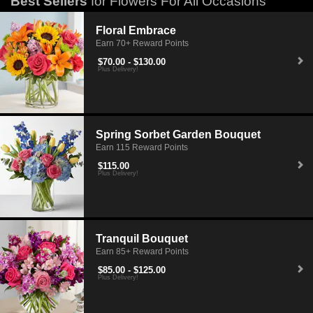
Best Sellers
for Flowers For All Occasions
Floral Embrace
Earn 70+ Reward Points
$70.00 - $130.00
Plus Delivery!
Spring Sorbet Garden Bouquet
Earn 115 Reward Points
$115.00
Plus Delivery!
Tranquil Bouquet
Earn 85+ Reward Points
$85.00 - $125.00
Plus Delivery!