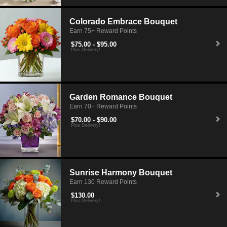
Colorado Embrace Bouquet
Earn 75+ Reward Points
$75.00 - $95.00
Plus Delivery!
Garden Romance Bouquet
Earn 70+ Reward Points
$70.00 - $90.00
Plus Delivery!
Sunrise Harmony Bouquet
Earn 130 Reward Points
$130.00
Plus Delivery!