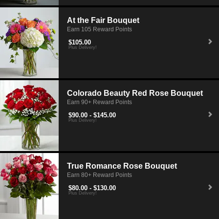
At the Fair Bouquet
Earn 105 Reward Points
$105.00
Plus Delivery!
Colorado Beauty Red Rose Bouquet
Earn 90+ Reward Points
$90.00 - $145.00
Plus Delivery!
True Romance Rose Bouquet
Earn 80+ Reward Points
$80.00 - $130.00
Plus Delivery!