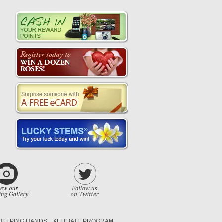
HELPING HANDS
AFFILIATE PROGRAM