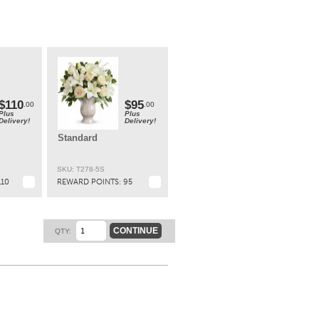
ary
t.
$110
$95
.00
.00
Plus
Plus
Delivery!
Delivery!
Standard
SKU: T278-5S
110
REWARD POINTS:
95
CONTINUE
QTY: