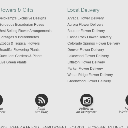
Flowers & Gifts
Local Delivery
Veldkamp's Exclusive Designs
Arvada Flower Delivery
Gorgeous Ecuadorian Roses
Aurora Flower Delivery
Best Selling Flower Arrangements
Boulder Flower Delivery
Corsages & Boutonnieres
Castle Rock Flower Delivery
Exotics & Tropical Flowers
Colorado Springs Flower Delivery
Beautiful Flowering Plants
Denver Flower Delivery
Succulent Gardens & Plants
Lakewood Flower Delivery
Live Green Plants
Littleton Flower Delivery
Parker Flower Delivery
Wheat Ridge Flower Delivery
Greenwood Flower Delivery
Centennial Flower Delivery
Colorado Flower Delivery
GNS
REFER A FRIEND
EMPLOYMENT
ECARDS
FLOWER/PLANT INFO