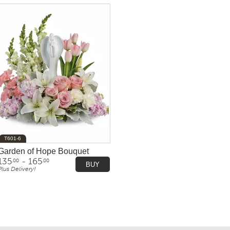
T601-6
Garden of Hope Bouquet
135
- 165
.00
.00
BUY
Plus Delivery!