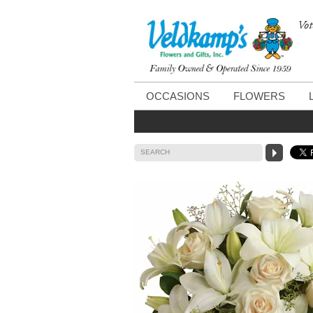
Vot
OCCASIONS
FLOWERS
SEARCH