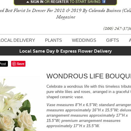
ed Best Florist In Denver For 2018 & 2019 By Colorado Business (Col
Magazine
(800) 247-37
LOCAL DELIVERY
PLANTS
WEDDINGS
GIFTS
Local Same Day & Express Flower Delivery
Save
WONDROUS LIFE BOUQU
Celebrate a wondrous life with this timeless tribut
pure white lilies and roses, arranged in a graceful t
shaped ceramic vase.
Vase measures 8"H x 6.5"W; standard arrange
measures approximately 16"H x 15.5"W; delux
arrangement measures approximately 17"H x
15.5"W; premium arrangement measures
approximately 17"H x 15.5"W.