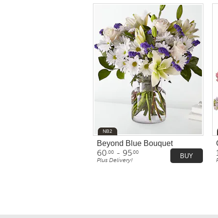
NB2
Beyond Blue Bouquet
60
- 95
.00
.00
BUY
Plus Delivery!