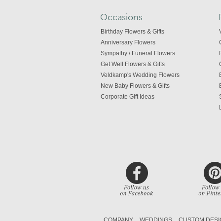
Occasions
Birthday Flowers & Gifts
Anniversary Flowers
Sympathy / Funeral Flowers
Get Well Flowers & Gifts
Veldkamp's Wedding Flowers
New Baby Flowers & Gifts
Corporate Gift Ideas
COMPANY
WEDDINGS
CUSTOM DESI