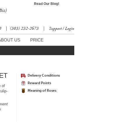
Read Our Blog!
Biz)
30
|
(303) 232-2673
|
Support / Login
ABOUT US
PRICE
ET
Delivery Conditions
Reward Points
e of
Meaning of Roses
ulip-
ment
e