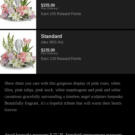
$155.00
Plus Delivery!
Earn 155 Reward Points
Standard
(sku: t601-6s)
$135.00
Plus Delivery!
Earn 135 Reward Points
Show them you care with this gorgeous display of pink roses, white
lilies, pink tulips, pink stock, white snapdragons and pink and white
carnations gracefully surrounding a timeless angel sculpture keepsake.
Beautifully fragrant, it's a hopeful tribute that will warm their hearts
forever.
Angel keepsake measures 8.75"H. Standard arrangement measures