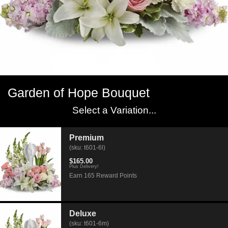
Garden of Hope Bouquet
Select a Variation...
Premium
(sku: t601-6l)
$165.00
Plus Delivery!
Earn 165 Reward Points
Deluxe
(sku: t601-6m)