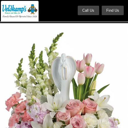
Call Us
Find Us