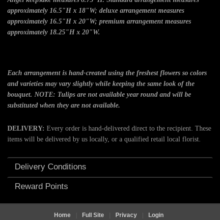
approximately 16.5"H x 18"W; deluxe arrangement measures
approximately 16.5"H x 20"W; premium arrangement measures
approximately 18.25"H x 20"W.
Each arrangement is hand-created using the freshest flowers so colors
and varieties may vary slightly while keeping the same look of the
bouquet. NOTE: Tulips are not available year round and will be
substituted when they are not available.
DELIVERY:
Every order is hand-delivered direct to the recipient. These
items will be delivered by us locally, or a qualified retail local florist.
Delivery Conditions
Reward Points
Home
|
Full Site
|
Privacy
|
Login