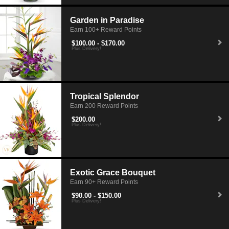
Garden in Paradise
Earn 100+ Reward Points
$100.00 - $170.00
Plus Delivery!
Tropical Splendor
Earn 200 Reward Points
$200.00
Plus Delivery!
Exotic Grace Bouquet
Earn 90+ Reward Points
$90.00 - $150.00
Plus Delivery!