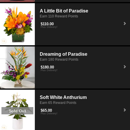
A Little Bit of Paradise
Earn 110 Reward Points
$110.00
Plus Delivery!
Dreaming of Paradise
Earn 180 Reward Points
$180.00
Plus Delivery!
Soft White Anthurium
Earn 65 Reward Points
$65.00
Sold Out
Plus Delivery!