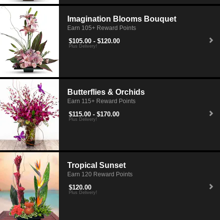
Imagination Blooms Bouquet
Earn 105+ Reward Points
$105.00 - $120.00
Plus Delivery!
Butterflies & Orchids
Earn 115+ Reward Points
$115.00 - $170.00
Plus Delivery!
Tropical Sunset
Earn 120 Reward Points
$120.00
Plus Delivery!