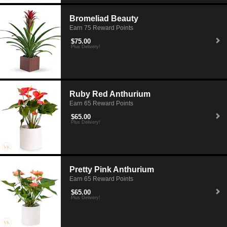
Bromeliad Beauty
Earn 75 Reward Points
$75.00
Plus Delivery!
Ruby Red Anthurium
Earn 65 Reward Points
$65.00
Plus Delivery!
Pretty Pink Anthurium
Earn 65 Reward Points
$65.00
Plus Delivery!