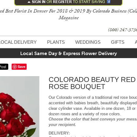
ed Best Florist In Denver For 2018 & 2019 By Colorado Business (Col
Magazine
(800) 247-37
LOCAL DELIVERY
PLANTS
WEDDINGS
GIFTS
Local Same Day & Express Flower Delivery
Save
COLORADO BEAUTY RED
ROSE BOUQUET
Our Colorado version of a traditional red rose bou
accented with babies breath, beautifully displayed
clear cylinder vase. Available in one dozen, 18 or
dozen roses and a variety of rose colors.
Choose the color that best conveys your mess
your recipient.
DELIVERY: