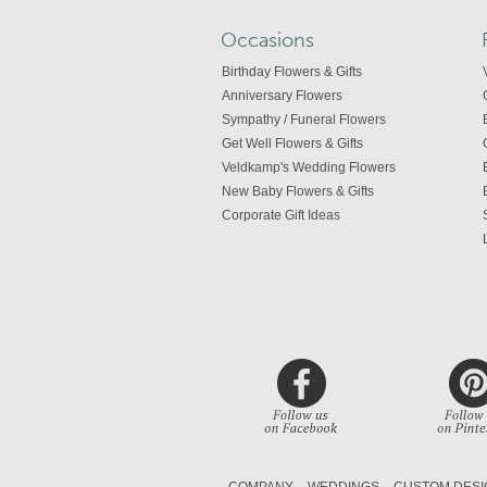
Occasions
Birthday Flowers & Gifts
Anniversary Flowers
Sympathy / Funeral Flowers
Get Well Flowers & Gifts
Veldkamp's Wedding Flowers
New Baby Flowers & Gifts
Corporate Gift Ideas
COMPANY
WEDDINGS
CUSTOM DESI