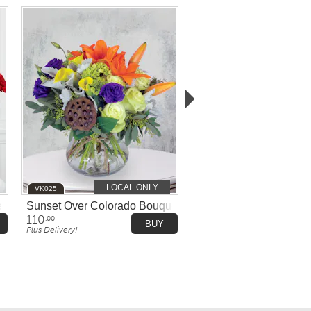
LOCAL ONLY
VK025
e Bowl
Sunset Over Colorado Bouquet
110
.00
BUY
Plus Delivery!