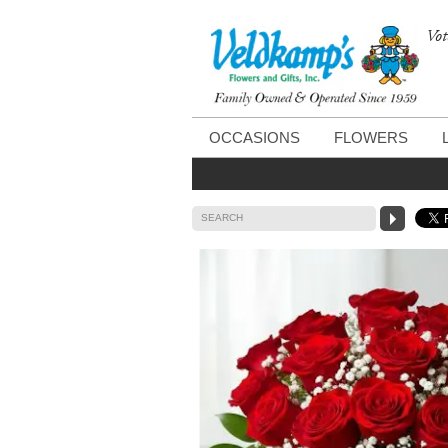
Vot
OCCASIONS
FLOWERS
SEARCH