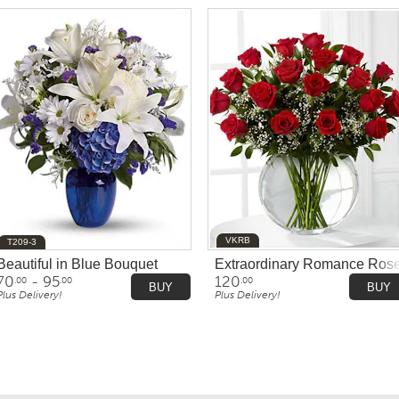
VKRB
T209-3
olored'
Beautiful in Blue Bouquet
Extraordinary Romance Ros
70
- 95
120
.00
.00
.00
BUY
BUY
Plus Delivery!
Plus Delivery!