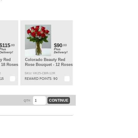
t.
$115
$90
.00
.00
Plus
Plus
Delivery!
Delivery!
ty Red
Colorado Beauty Red
 18 Roses
Rose Bouquet - 12 Roses
R
SKU: VK25-CBR-12R
115
REWARD POINTS:
90
CONTINUE
QTY: