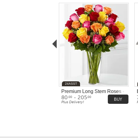
24ASST
Premium Long Stem Roses - Multic
80
- 205
.00
.00
BUY
Plus Delivery!