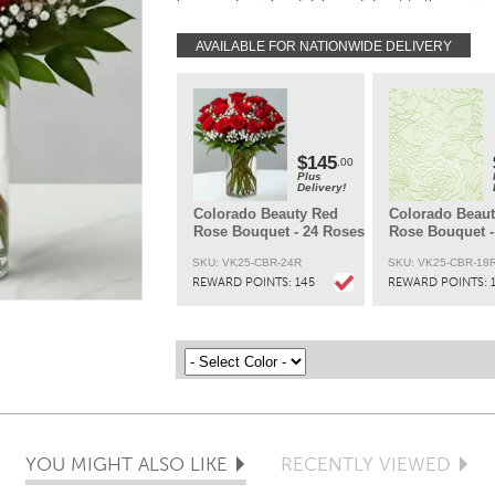
Every order is hand-delivered direct to the recipien
These items will be delivered by us locally, or a
qualified retail local florist.
AVAILABLE FOR NATIONWIDE DELIVERY
$145
.00
Plus
Delivery!
Colorado Beauty Red
Colorado Beau
Rose Bouquet - 24 Roses
Rose Bouquet -
SKU: VK25-CBR-24R
SKU: VK25-CBR-18
REWARD POINTS:
145
REWARD POINTS:
YOU MIGHT ALSO LIKE
RECENTLY VIEWED