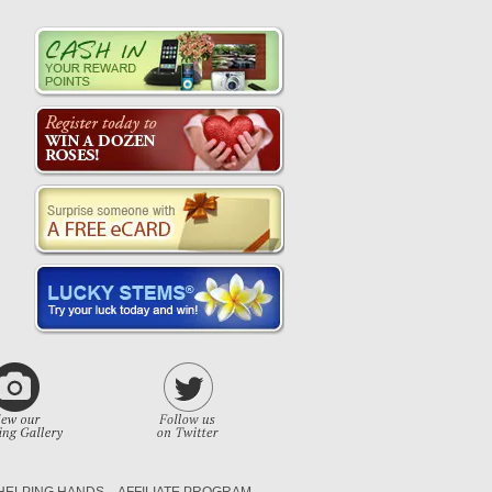
HELPING HANDS
AFFILIATE PROGRAM