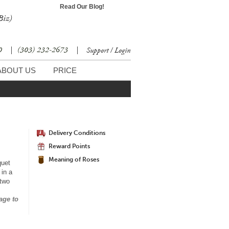
Read Our Blog!
Biz)
30
|
(303) 232-2673
|
Support / Login
ABOUT US
PRICE
Delivery Conditions
Reward Points
Meaning of Roses
quet
 in a
 two
age to