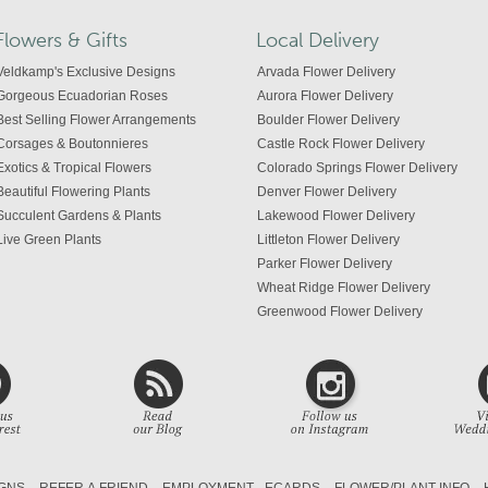
Flowers & Gifts
Local Delivery
Veldkamp's Exclusive Designs
Arvada Flower Delivery
Gorgeous Ecuadorian Roses
Aurora Flower Delivery
Best Selling Flower Arrangements
Boulder Flower Delivery
Corsages & Boutonnieres
Castle Rock Flower Delivery
Exotics & Tropical Flowers
Colorado Springs Flower Delivery
Beautiful Flowering Plants
Denver Flower Delivery
Succulent Gardens & Plants
Lakewood Flower Delivery
Live Green Plants
Littleton Flower Delivery
Parker Flower Delivery
Wheat Ridge Flower Delivery
Greenwood Flower Delivery
Centennial Flower Delivery
Colorado Flower Delivery
GNS
REFER A FRIEND
EMPLOYMENT
ECARDS
FLOWER/PLANT INFO