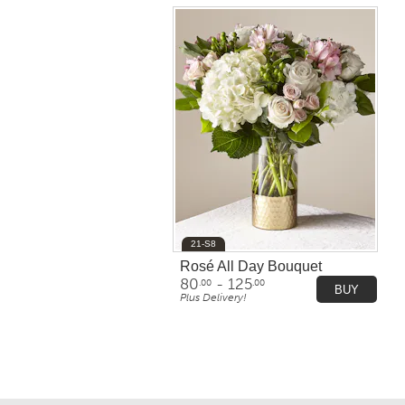
21-S8
Rosé All Day Bouquet
80
- 125
.00
.00
BUY
Plus Delivery!