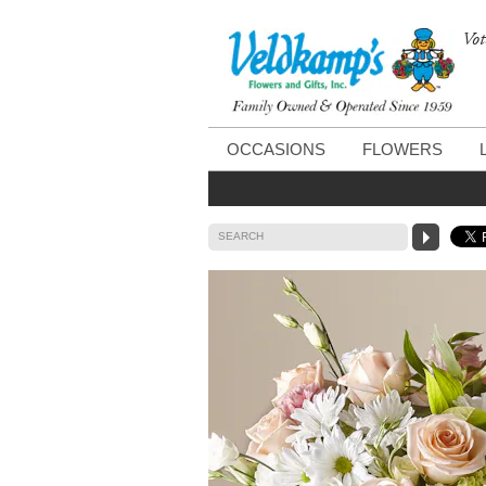
Vot
OCCASIONS
FLOWERS
SEARCH