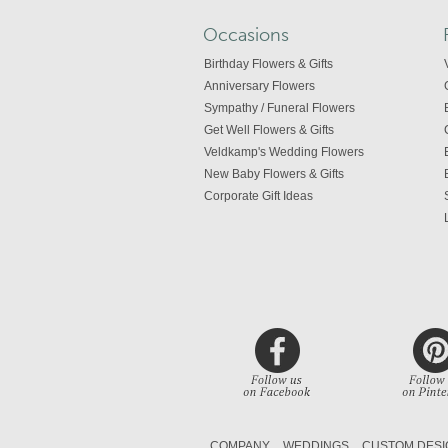
Occasions
Birthday Flowers & Gifts
Anniversary Flowers
Sympathy / Funeral Flowers
Get Well Flowers & Gifts
Veldkamp's Wedding Flowers
New Baby Flowers & Gifts
Corporate Gift Ideas
COMPANY
WEDDINGS
CUSTOM DESI