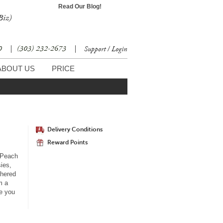
Read Our Blog!
Biz)
30
|
(303) 232-2673
|
Support / Login
ABOUT US
PRICE
Delivery Conditions
Reward Points
 Peach
sies,
thered
m a
e you