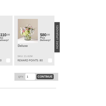
W;
7"H x
ary
a
ity**
$110
$80
.00
.00
lus
Plus
elivery!
Delivery!
t.
Deluxe
SKU: 21-S2M
10
REWARD POINTS:
80
CONTINUE
QTY: