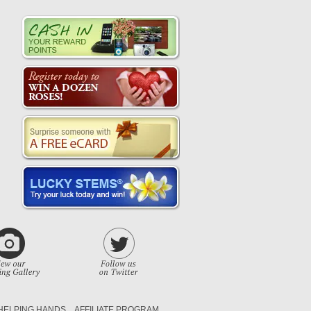
HELPING HANDS
AFFILIATE PROGRAM