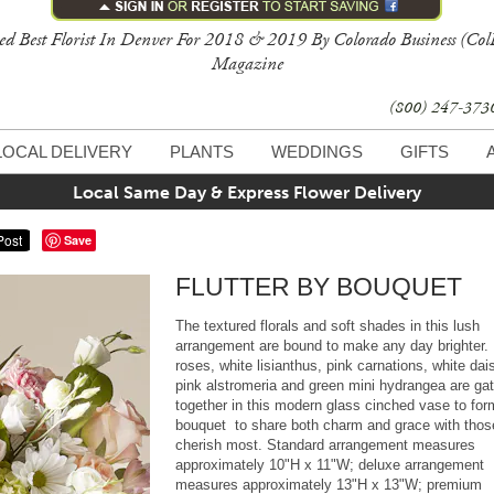
ed Best Florist In Denver For 2018 & 2019 By Colorado Business (Col
Magazine
(800) 247-37
LOCAL DELIVERY
PLANTS
WEDDINGS
GIFTS
Local Same Day & Express Flower Delivery
Save
FLUTTER BY BOUQUET
The textured florals and soft shades in this lush
arrangement are bound to make any day brighter.
roses, white lisianthus, pink carnations, white dai
pink alstromeria and green mini hydrangea are ga
together in this modern glass cinched vase to for
bouquet to share both charm and grace with thos
cherish most. Standard arrangement measures
approximately 10"H x 11"W; deluxe arrangement
measures approximately 13"H x 13"W; premium