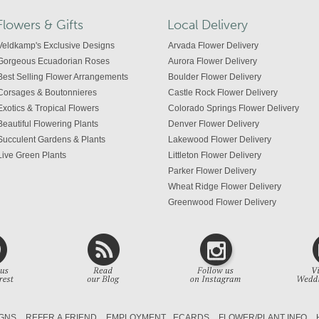
Flowers & Gifts
Local Delivery
Veldkamp's Exclusive Designs
Arvada Flower Delivery
Gorgeous Ecuadorian Roses
Aurora Flower Delivery
Best Selling Flower Arrangements
Boulder Flower Delivery
Corsages & Boutonnieres
Castle Rock Flower Delivery
Exotics & Tropical Flowers
Colorado Springs Flower Delivery
Beautiful Flowering Plants
Denver Flower Delivery
Succulent Gardens & Plants
Lakewood Flower Delivery
Live Green Plants
Littleton Flower Delivery
Parker Flower Delivery
Wheat Ridge Flower Delivery
Greenwood Flower Delivery
Centennial Flower Delivery
Colorado Flower Delivery
GNS
REFER A FRIEND
EMPLOYMENT
ECARDS
FLOWER/PLANT INFO