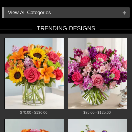
All Categories
Occasions
TRENDING DESIGNS
Flowers
Local Delivery
Plants
Gifts
By Price
$70.00 - $130.00
$85.00 - $125.00