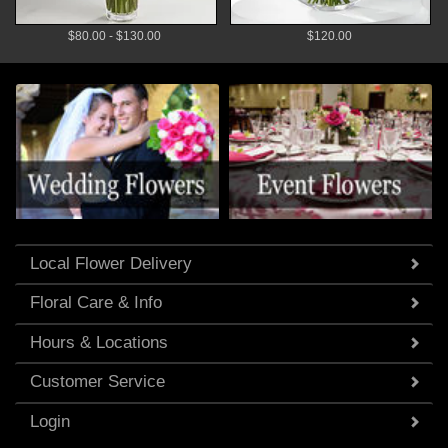
$80.00 - $130.00
$120.00
Local Flower Delivery
Floral Care & Info
Hours & Locations
Customer Service
Login