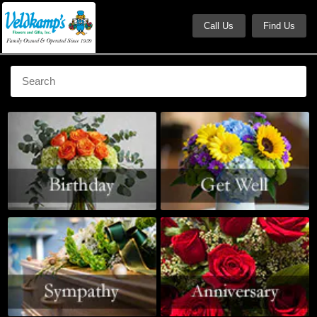
Call Us
Find Us