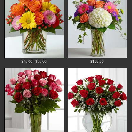
$75.00 - $95.00
$105.00