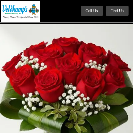
Call Us
Find Us