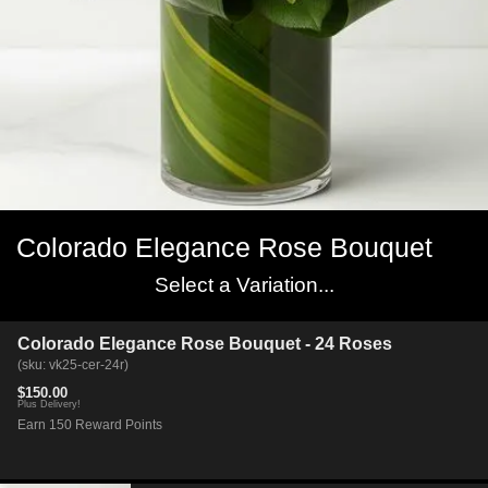
Colorado Elegance Rose Bouquet
Select a Variation...
Colorado Elegance Rose Bouquet - 24 Roses
(sku: vk25-cer-24r)
$150.00
Plus Delivery!
Earn 150 Reward Points