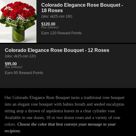
Colorado Elegance Rose Bouquet -
18 Roses
(sku: vk25-cer-18r)
$120.00
Plus Delivery!
Earn 120 Reward Points
Colorado Elegance Rose Bouquet - 12 Roses
(sku: vk25-cer-12r)
$95.00
Plus Delivery!
Earn 95 Reward Points
Our Colorado Elegance Rose Bouquet turns a traditional rose bouquet
into an elegant rose bouquet with babies breath and seeded eucalyptus
sitting atop a thrown of aspidestra leaves in a clear cylinder vase.
Available in one dozen, 18 or two dozen roses and a variety of rose
colors.
Choose the color that best conveys your message to your
recipient.