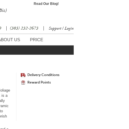
Read Our Blog!
Biz)
30
|
(303) 232-2673
|
Support / Login
ABOUT US
PRICE
Delivery Conditions
Reward Points
foliage
 is a
ally
eramic
to
erish
r.