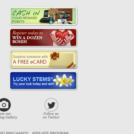
HELPING HANDS
AFFILIATE PROGRAM