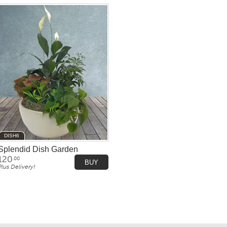
DISH6
Splendid Dish Garden
120
.00
BUY
Plus Delivery!