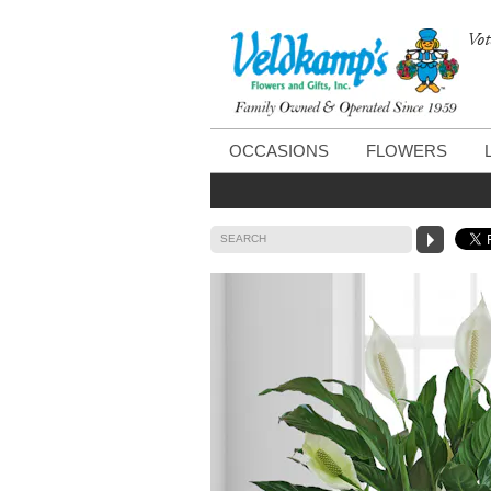
Vot
OCCASIONS
FLOWERS
SEARCH