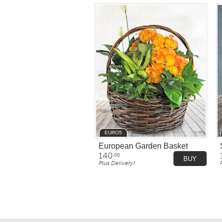
EURO5
European Garden Basket
140
.00
BUY
Plus Delivery!