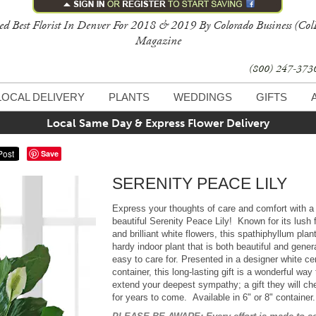
ed Best Florist In Denver For 2018 & 2019 By Colorado Business (Col
Magazine
(800) 247-37
LOCAL DELIVERY
PLANTS
WEDDINGS
GIFTS
Local Same Day & Express Flower Delivery
Save
SERENITY PEACE LILY
Express your thoughts of care and comfort with a
beautiful Serenity Peace Lily! Known for its lush 
and brilliant white flowers, this spathiphyllum plant
hardy indoor plant that is both beautiful and gener
easy to care for. Presented in a designer white c
container, this long-lasting gift is a wonderful way 
extend your deepest sympathy; a gift they will ch
for years to come. Available in 6" or 8" containe