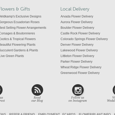
Flowers & Gifts
Local Delivery
Veldkamp's Exclusive Designs
Arvada Flower Delivery
Gorgeous Ecuadorian Roses
Aurora Flower Delivery
Best Selling Flower Arrangements
Boulder Flower Delivery
Corsages & Boutonnieres
Castle Rock Flower Delivery
Exotics & Tropical Flowers
Colorado Springs Flower Delivery
Beautiful Flowering Plants
Denver Flower Delivery
Succulent Gardens & Plants
Lakewood Flower Delivery
Live Green Plants
Littleton Flower Delivery
Parker Flower Delivery
Wheat Ridge Flower Delivery
Greenwood Flower Delivery
Centennial Flower Delivery
Colorado Flower Delivery
GNS
REFER A FRIEND
EMPLOYMENT
ECARDS
FLOWER/PLANT INFO