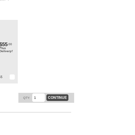
end a
me.
t.
$55
.00
Plus
Delivery!
55
CONTINUE
QTY: