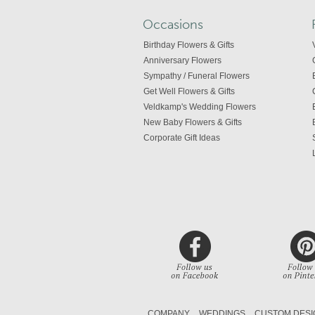
Occasions
Birthday Flowers & Gifts
Anniversary Flowers
Sympathy / Funeral Flowers
Get Well Flowers & Gifts
Veldkamp's Wedding Flowers
New Baby Flowers & Gifts
Corporate Gift Ideas
COMPANY
WEDDINGS
CUSTOM DESI