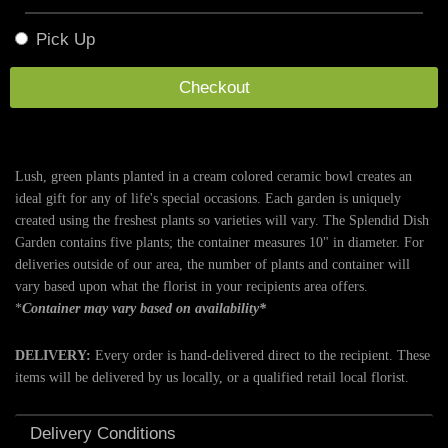
Pick Up
Checkout
Lush, green plants planted in a cream colored ceramic bowl creates an
ideal gift for any of life's special occasions. Each garden is uniquely
created using the freshest plants so varieties will vary. The Splendid Dish
Garden contains five plants; the container measures 10" in diameter. For
deliveries outside of our area, the number of plants and container will
vary based upon what the florist in your recipients area offers.
*
Container may vary based on availability*
DELIVERY:
Every order is hand-delivered direct to the recipient. These
items will be delivered by us locally, or a qualified retail local florist.
Delivery Conditions