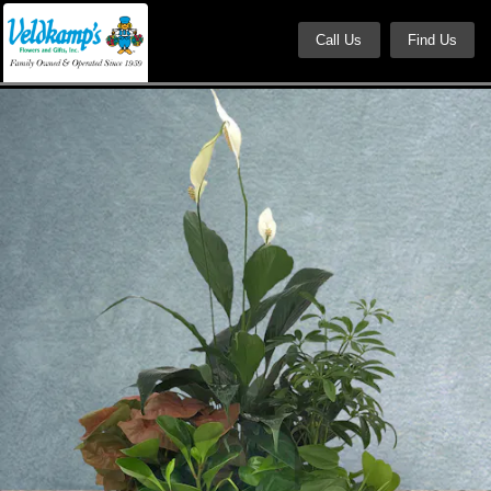
Call Us
Find Us