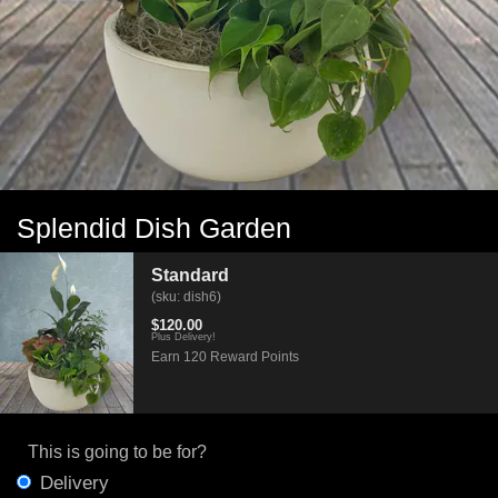
Splendid Dish Garden
Standard
(sku: dish6)
$120.00
Plus Delivery!
Earn 120 Reward Points
This is going to be for?
Delivery