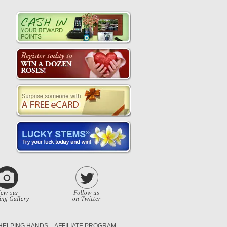
HELPING HANDS
AFFILIATE PROGRAM