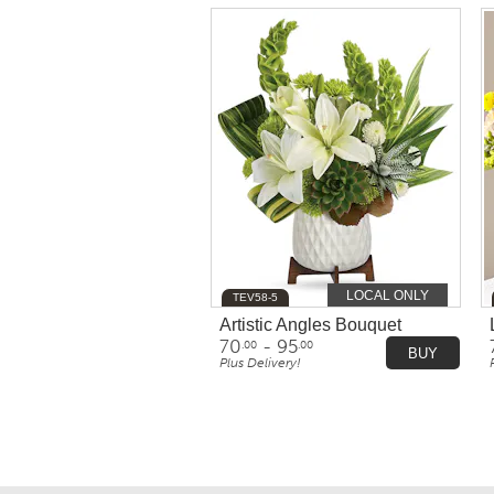
LOCAL ONLY
TEV58-5
Artistic Angles Bouquet
70
- 95
.00
.00
BUY
Plus Delivery!