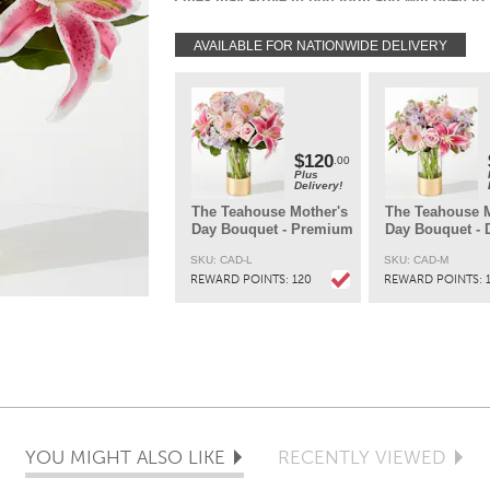
beauty in 3-4 days.
AVAILABLE FOR NATIONWIDE DELIVERY
Each arrangement is hand-created using the
freshest flowers so colors and varieties may v
slightly while keeping the same look of the
bouquet.
DELIVERY:
Every order is hand-delivered direct to the recipien
$120
.00
These items will be delivered by us locally, or a
Plus
Delivery!
qualified retail local florist.
The Teahouse Mother's
The Teahouse M
Day Bouquet - Premium
Day Bouquet - 
SKU: CAD-L
SKU: CAD-M
REWARD POINTS:
120
REWARD POINTS:
YOU MIGHT ALSO LIKE
RECENTLY VIEWED