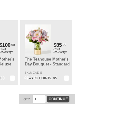
ary
t.
$100
$85
.00
.00
Plus
Plus
Delivery!
Delivery!
other's
The Teahouse Mother's
Deluxe
Day Bouquet - Standard
SKU: CAD-S
100
REWARD POINTS:
85
CONTINUE
QTY: