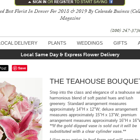
ed Best Florist In Denver For 2018 & 2019 By Colorado Business (Col
Magazine
(800) 247-37
LOCAL DELIVERY
PLANTS
WEDDINGS
GIFTS
Local Same Day & Express Flower Delivery
Save
THE TEAHOUSE BOUQUE
Step into the class and elegance of a teahouse wi
harmonious blend of soft pastel hues and lush
greenery. Standard arrangement measures
approximately 14"H x 12"W; deluxe arrangement
measures approximately 15"H x 13"W; premium
arrangement measures approximately 16"H x 16
**If the gold dipped vase is sold out it will be
substituted with a clear cylinder vase.**
Lilies may arrive in bud form and will open to 