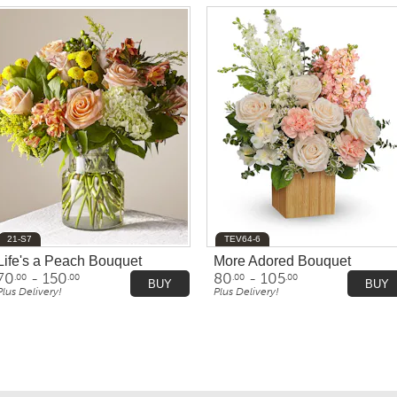
21-S7
TEV64-6
Life's a Peach Bouquet
More Adored Bouquet
70
- 150
80
- 105
.00
.00
.00
.00
BUY
BUY
Plus Delivery!
Plus Delivery!