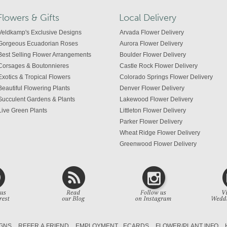
Flowers & Gifts
Local Delivery
Veldkamp's Exclusive Designs
Arvada Flower Delivery
Gorgeous Ecuadorian Roses
Aurora Flower Delivery
Best Selling Flower Arrangements
Boulder Flower Delivery
Corsages & Boutonnieres
Castle Rock Flower Delivery
Exotics & Tropical Flowers
Colorado Springs Flower Delivery
Beautiful Flowering Plants
Denver Flower Delivery
Succulent Gardens & Plants
Lakewood Flower Delivery
Live Green Plants
Littleton Flower Delivery
Parker Flower Delivery
Wheat Ridge Flower Delivery
Greenwood Flower Delivery
Centennial Flower Delivery
Colorado Flower Delivery
GNS
REFER A FRIEND
EMPLOYMENT
ECARDS
FLOWER/PLANT INFO