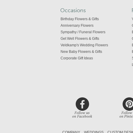
Occasions
Birthday Flowers & Gifts
Anniversary Flowers
Sympathy / Funeral Flowers
Get Well Flowers & Gifts
Veldkamp's Wedding Flowers
New Baby Flowers & Gifts
Corporate Gift Ideas
COMPANY
WEDDINGS
CUSTOM DESI