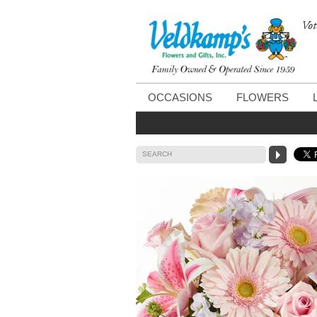
Vot
OCCASIONS
FLOWERS
SEARCH