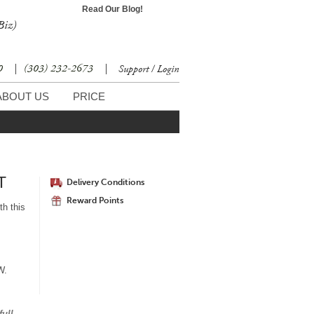
Read Our Blog!
Biz)
30
|
(303) 232-2673
|
Support / Login
ABOUT US
PRICE
T
Delivery Conditions
Reward Points
th this
"W.
full