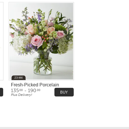
23-M4
Fresh-Picked Porcelain
135
- 190
.00
.00
BUY
Plus Delivery!