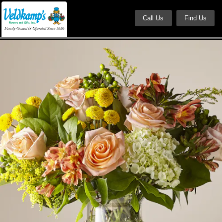
Call Us
Find Us