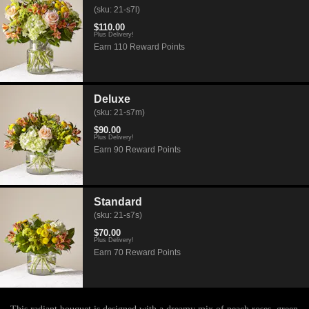
(sku: 21-s7l)
$110.00
Plus Delivery!
Earn 110 Reward Points
Deluxe
(sku: 21-s7m)
$90.00
Plus Delivery!
Earn 90 Reward Points
Standard
(sku: 21-s7s)
$70.00
Plus Delivery!
Earn 70 Reward Points