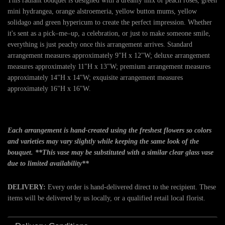
This radiant bouquet is designed with a dreamy mix of peach roses, green
mini hydrangea, orange alstroemeria, yellow button mums, yellow
solidago and green hypericum to create the perfect impression. Whether
it's sent as a pick–me–up, a celebration, or just to make someone smile,
everything is just peachy once this arrangement arrives. Standard
arrangement measures approximately 9"H x 12"W; deluxe arrangement
measures approximately 11"H x 13"W; premium arrangement measures
approximately 14"H x 14"W; exquisite arrangement measures
approximately 16"H x 16"W.
Each arrangement is hand-created using the freshest flowers so colors
and varieties may vary slightly while keeping the same look of the
bouquet. **This vase may be substituted with a similar clear glass vase
due to limited availability**
DELIVERY:
Every order is hand-delivered direct to the recipient. These
items will be delivered by us locally, or a qualified retail local florist.