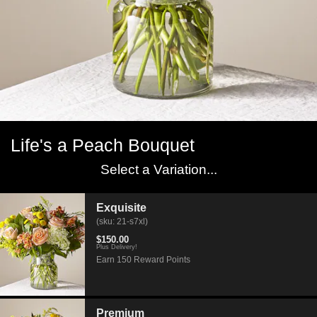
Life's a Peach Bouquet
Select a Variation...
Exquisite
(sku: 21-s7xl)
$150.00
Plus Delivery!
Earn 150 Reward Points
Premium