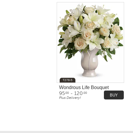
T278-5
Wondrous Life Bouquet
95
- 120
.00
.00
BUY
Plus Delivery!