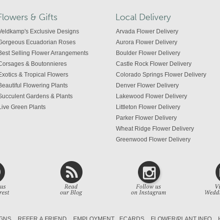
Flowers & Gifts
Local Delivery
Veldkamp's Exclusive Designs
Arvada Flower Delivery
Gorgeous Ecuadorian Roses
Aurora Flower Delivery
Best Selling Flower Arrangements
Boulder Flower Delivery
Corsages & Boutonnieres
Castle Rock Flower Delivery
Exotics & Tropical Flowers
Colorado Springs Flower Delivery
Beautiful Flowering Plants
Denver Flower Delivery
Succulent Gardens & Plants
Lakewood Flower Delivery
Live Green Plants
Littleton Flower Delivery
Parker Flower Delivery
Wheat Ridge Flower Delivery
Greenwood Flower Delivery
Centennial Flower Delivery
Colorado Flower Delivery
GNS
REFER A FRIEND
EMPLOYMENT
ECARDS
FLOWER/PLANT INFO