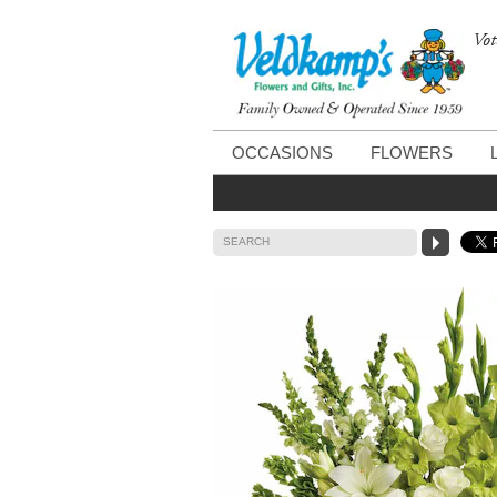
Vot
OCCASIONS
FLOWERS
SEARCH