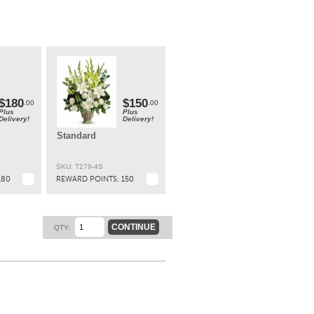
ary
t.
$180
$150
.00
.00
Plus
Plus
Delivery!
Delivery!
Standard
SKU: T279-4S
180
REWARD POINTS:
150
CONTINUE
QTY: