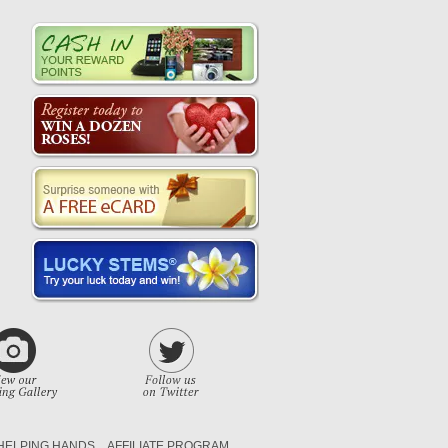
HELPING HANDS
AFFILIATE PROGRAM