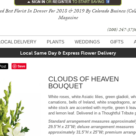
ed Best Florist In Denver For 2018 & 2019 By Colorado Business (Col
Magazine
(800) 247-37
LOCAL DELIVERY
PLANTS
WEDDINGS
GIFTS
Local Same Day & Express Flower Delivery
Save
CLOUDS OF HEAVEN
BOUQUET
White roses, white Asiatic lilies, green gladioli, wh
carnations, bells of Ireland, white snapdragons, a
white stock are accented with myrtle, green ti lea
and lemon leaf. Delivered in a Thoughtful Tribute 
Standard arrangement measures approximatel
29.5"H x 23"W; deluxe arrangement measures
approximately 31.5"H x 25"W; premium arran