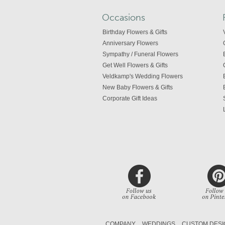
Occasions
Birthday Flowers & Gifts
Anniversary Flowers
Sympathy / Funeral Flowers
Get Well Flowers & Gifts
Veldkamp's Wedding Flowers
New Baby Flowers & Gifts
Corporate Gift Ideas
COMPANY
WEDDINGS
CUSTOM DESI