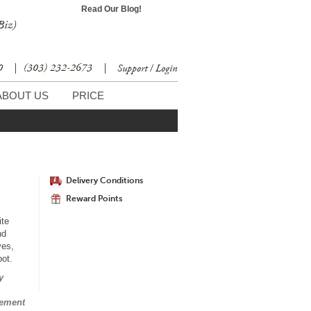
Read Our Blog!
Biz)
30
|
(303) 232-2673
|
Support / Login
ABOUT US
PRICE
Delivery Conditions
Reward Points
ite
nd
ves,
pot.
y
gement