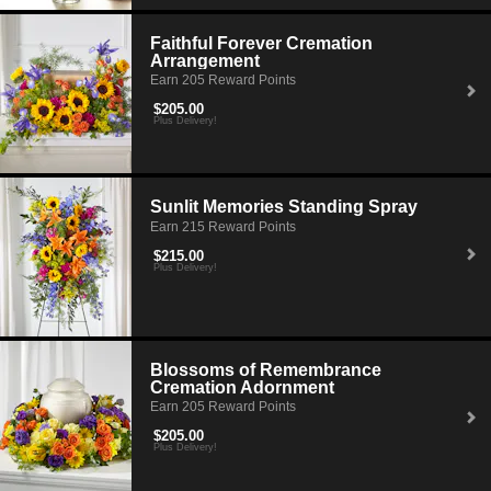
arrangement to help celebrate the life of deceased and warm the hearts
of loving family and friends who are grieving.
Faithful Forever Cremation
Arrangement
Earn 205 Reward Points
$205.00
Plus Delivery!
Sunlit Memories Standing Spray
Earn 215 Reward Points
$215.00
Plus Delivery!
Blossoms of Remembrance
Cremation Adornment
Earn 205 Reward Points
$205.00
Plus Delivery!