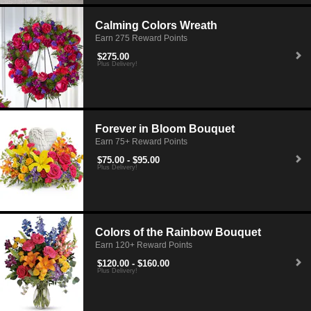
Calming Colors Wreath
Earn 275 Reward Points
$275.00
Plus Delivery!
Forever in Bloom Bouquet
Earn 75+ Reward Points
$75.00 - $95.00
Plus Delivery!
Colors of the Rainbow Bouquet
Earn 120+ Reward Points
$120.00 - $160.00
Plus Delivery!