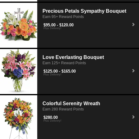
Precious Petals Sympathy Bouquet
Earn 95+ Reward Points
$95.00 - $120.00
Plus Delivery!
Love Everlasting Bouquet
Earn 125+ Reward Points
$125.00 - $165.00
Plus Delivery!
Colorful Serenity Wreath
Earn 280 Reward Points
$280.00
Plus Delivery!