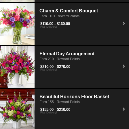
Charm & Comfort Bouquet
Earn 110+ Reward Points
$110.00 - $160.00
Plus Delivery!
Eternal Day Arrangement
Earn 210+ Reward Points
$210.00 - $270.00
Plus Delivery!
Beautiful Horizons Floor Basket
Earn 155+ Reward Points
$155.00 - $210.00
Plus Delivery!