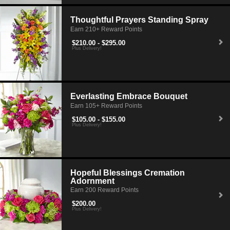
Thoughtful Prayers Standing Spray
Earn 210+ Reward Points
$210.00 - $295.00
Plus Delivery!
Everlasting Embrace Bouquet
Earn 105+ Reward Points
$105.00 - $155.00
Plus Delivery!
Hopeful Blessings Cremation
Adornment
Earn 200 Reward Points
$200.00
Plus Delivery!