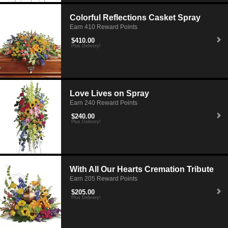
Colorful Reflections Casket Spray
Earn 410 Reward Points
$410.00
Plus Delivery!
Love Lives on Spray
Earn 240 Reward Points
$240.00
Plus Delivery!
With All Our Hearts Cremation Tribute
Earn 205 Reward Points
$205.00
Plus Delivery!