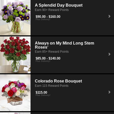
A Splendid Day Bouquet
Earn 90+ Reward Points
$90.00 - $160.00
Plus Delivery!
Always on My Mind Long Stem
Roses'
Earn 85+ Reward Points
$85.00 - $140.00
Plus Delivery!
Colorado Rose Bouquet
Earn 115 Reward Points
$115.00
Plus Delivery!