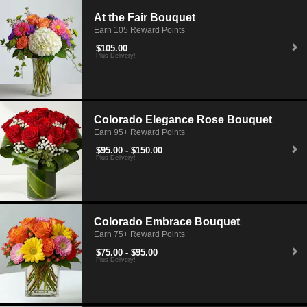
At the Fair Bouquet
Earn 105 Reward Points
$105.00
Plus Delivery!
Colorado Elegance Rose Bouquet
Earn 95+ Reward Points
$95.00 - $150.00
Plus Delivery!
Colorado Embrace Bouquet
Earn 75+ Reward Points
$75.00 - $95.00
Plus Delivery!