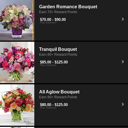
Garden Romance Bouquet
Earn 70+ Reward Points
$70.00 - $90.00
Plus Delivery!
Tranquil Bouquet
Earn 85+ Reward Points
$85.00 - $125.00
Plus Delivery!
All Aglow Bouquet
Earn 80+ Reward Points
$80.00 - $125.00
Plus Delivery!