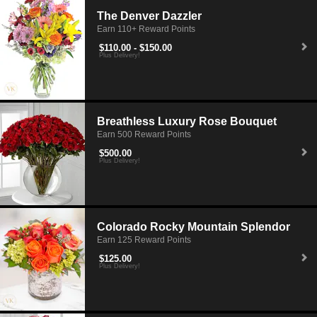
The Denver Dazzler
Earn 110+ Reward Points
$110.00 - $150.00
Plus Delivery!
Breathless Luxury Rose Bouquet
Earn 500 Reward Points
$500.00
Plus Delivery!
Colorado Rocky Mountain Splendor
Earn 125 Reward Points
$125.00
Plus Delivery!