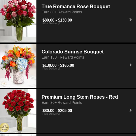
True Romance Rose Bouquet
Earn 80+ Reward Points
$80.00 - $130.00
Plus Delivery!
Colorado Sunrise Bouquet
Earn 130+ Reward Points
$130.00 - $165.00
Plus Delivery!
Premium Long Stem Roses - Red
Earn 80+ Reward Points
$80.00 - $205.00
Plus Delivery!