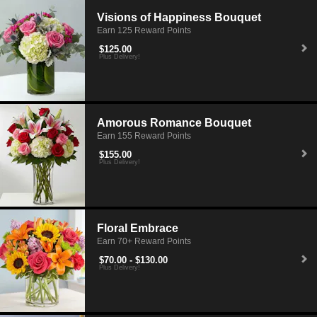
Visions of Happiness Bouquet
Earn 125 Reward Points
$125.00
Plus Delivery!
Amorous Romance Bouquet
Earn 155 Reward Points
$155.00
Plus Delivery!
Floral Embrace
Earn 70+ Reward Points
$70.00 - $130.00
Plus Delivery!