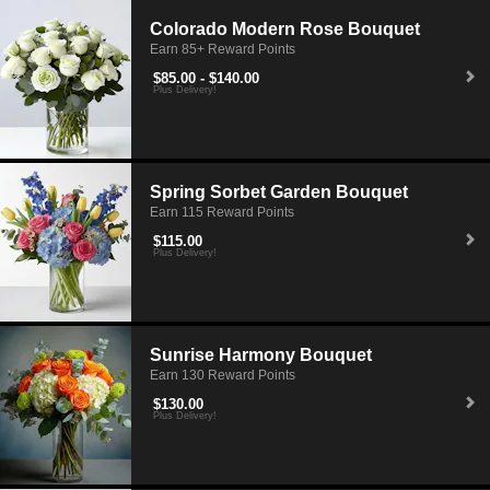
Colorado Modern Rose Bouquet
Earn 85+ Reward Points
$85.00 - $140.00
Plus Delivery!
Spring Sorbet Garden Bouquet
Earn 115 Reward Points
$115.00
Plus Delivery!
Sunrise Harmony Bouquet
Earn 130 Reward Points
$130.00
Plus Delivery!