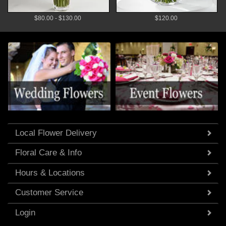
$80.00 - $130.00
$120.00
Local Flower Delivery
Floral Care & Info
Hours & Locations
Customer Service
Login