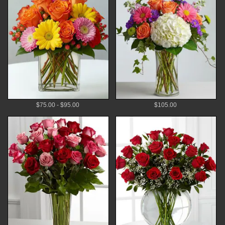
$75.00 - $95.00
$105.00