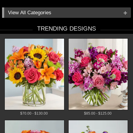
All Categories
Occasions
TRENDING DESIGNS
Flowers
Local Delivery
Plants
Gifts
By Price
$70.00 - $130.00
$85.00 - $125.00