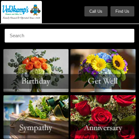
Call Us
Find Us