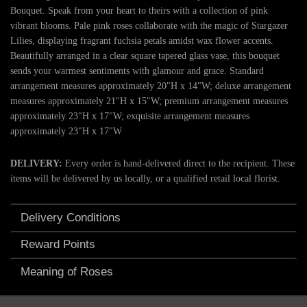
Bouquet. Speak from your heart to theirs with a collection of pink
vibrant blooms. Pale pink roses collaborate with the magic of Stargazer
Lilies, displaying fragrant fuchsia petals amidst wax flower accents.
Beautifully arranged in a clear square tapered glass vase, this bouquet
sends your warmest sentiments with glamour and grace. Standard
arrangement measures approximately 20"H x 14"W; deluxe arrangement
measures approximately 21"H x 15"W; premium arrangement measures
approximately 23"H x 17"W; exquisite arrangement measures
approximately 23"H x 17"W
DELIVERY:
Every order is hand-delivered direct to the recipient. These
items will be delivered by us locally, or a qualified retail local florist.
Delivery Conditions
Reward Points
Meaning of Roses