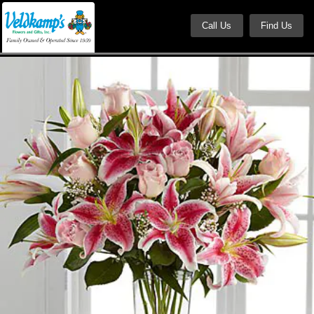
Call Us
Find Us