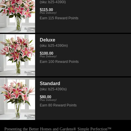
(sku: b25-4390l)
$115.00
Plus Delivery!
Earn 115 Reward Points
Deluxe
(sku: b25-4390m)
$100.00
Plus Delivery!
Earn 100 Reward Points
Standard
(sku: b25-4390s)
$80.00
Plus Delivery!
Earn 80 Reward Points
Presenting the Better Homes and Gardens® Simple Perfection™