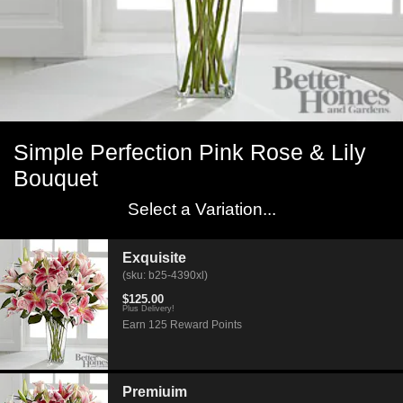
Simple Perfection Pink Rose & Lily
Bouquet
Select a Variation...
Exquisite
(sku: b25-4390xl)
$125.00
Plus Delivery!
Earn 125 Reward Points
Premiuim