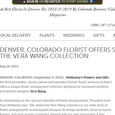
ed Best Florist In Denver For 2018 & 2019 By Colorado Business (Col
Magazine
(800) 247-37
LOCAL DELIVERY
PLANTS
WEDDINGS
GIFTS
DENVER, COLORADO FLORIST OFFERS 
THE VERA WANG COLLECTION
Sep 18, 2015
DENVER, COLORADO. (September 9, 2015)
.
Veldkamp’s Flowers and Gifts
,
the third generation, family-owned and operated Denver florist, announced that it
offers a unique flower arrangement collection designed by renowned wedding
and fashion designer
Vera Wang.
In commenting on this special collection of flower arrangements, President John
Paul Veldkamp said, “We added the Vera Wang collection to our wide array of
flower arrangements and bouquets because its design aesthetic, focus on luxury
flowers, and high-quality containers aligned with our own philosophy. It also