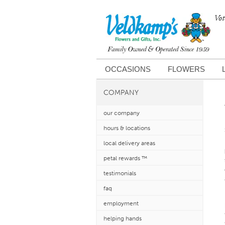
Vot
OCCASIONS
FLOWERS
COMPANY
our company
hours & locations
local delivery areas
petal rewards ™
testimonials
faq
employment
helping hands