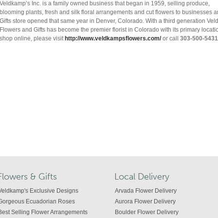
Veldkamp’s Inc. is a family owned business that began in 1959, selling produce,
blooming plants, fresh and silk floral arrangements and cut flowers to businesses
Gifts store opened that same year in Denver, Colorado. With a third generation V
Flowers and Gifts has become the premier florist in Colorado with its primary locat
shop online, please visit
http://www.veldkampsflowers.com/
or call
303-500-5431
Flowers & Gifts
Local Delivery
Veldkamp's Exclusive Designs
Arvada Flower Delivery
Gorgeous Ecuadorian Roses
Aurora Flower Delivery
Best Selling Flower Arrangements
Boulder Flower Delivery