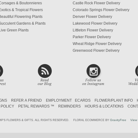
Corsages & Boutonnieres
Castle Rock Flower Delivery
Exotics & Tropical Flowers
Colorado Springs Flower Delivery
Beautiful Flowering Plants
Denver Flower Delivery
Succulent Gardens & Plants
Lakewood Flower Delivery
Live Green Plants
Littleton Flower Delivery
Parker Flower Delivery
Wheat Ridge Flower Delivery
Greenwood Flower Delivery
Centennial Flower Delivery
Colorado Flower Delivery
GNS
REFER A FRIEND
EMPLOYMENT
ECARDS
FLOWER/PLANT INFO
 POLICY
PETAL REWARDS ™
REMINDERS
HOURS & LOCATIONS
CONT
GravityFree
View 
MP'S FLOWERS & GIFTS. ALL RIGHTS RESERVED.
FLORAL ECOMMERCE BY