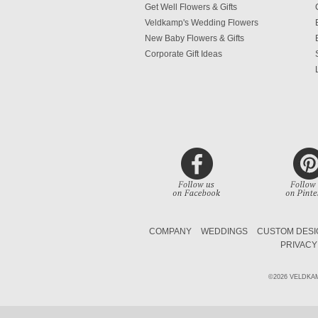
Get Well Flowers & Gifts
Veldkamp's Wedding Flowers
New Baby Flowers & Gifts
Corporate Gift Ideas
COMPANY
WEDDINGS
CUSTOM DESI
PRIVACY
©2026 VELDKA