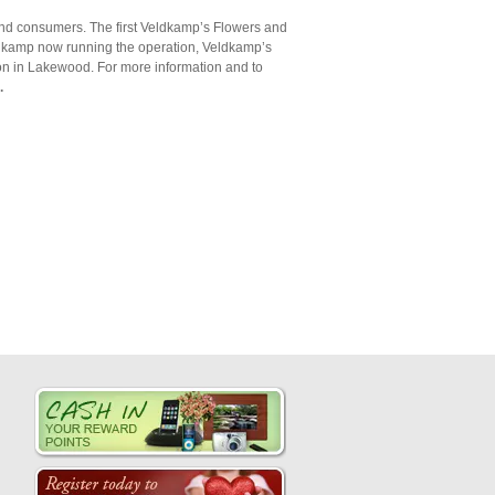
 and consumers. The first Veldkamp’s Flowers and
eldkamp now running the operation, Veldkamp’s
ion in Lakewood. For more information and to
.