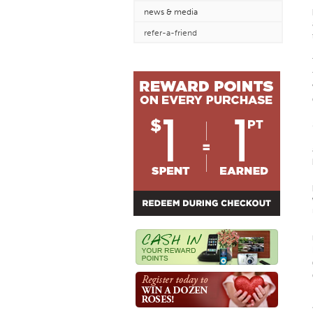
news & media
refer-a-friend