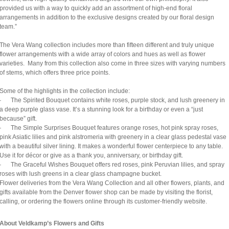
provided us with a way to quickly add an assortment of high-end floral
arrangements in addition to the exclusive designs created by our floral design
team.”
The Vera Wang collection includes more than fifteen different and truly unique
flower arrangements with a wide array of colors and hues as well as flower
varieties. Many from this collection also come in three sizes with varying numbers
of stems, which offers three price points.
Some of the highlights in the collection include:
· The Spirited Bouquet contains white roses, purple stock, and lush greenery in
a deep purple glass vase. It’s a stunning look for a birthday or even a “just
because” gift.
· The Simple Surprises Bouquet features orange roses, hot pink spray roses,
pink Asiatic lilies and pink alstromeria with greenery in a clear glass pedestal vase
with a beautiful silver lining. It makes a wonderful flower centerpiece to any table.
Use it for décor or give as a thank you, anniversary, or birthday gift.
· The Graceful Wishes Bouquet offers red roses, pink Peruvian lilies, and spray
roses with lush greens in a clear glass champagne bucket.
Flower deliveries from the Vera Wang Collection and all other flowers, plants, and
gifts available from the Denver flower shop can be made by visiting the florist,
calling, or ordering the flowers online through its customer-friendly website.
About Veldkamp’s Flowers and Gifts