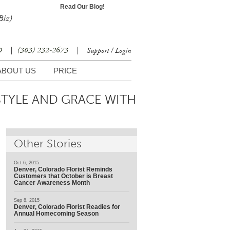
Read Our Blog!
Biz)
30
|
(303) 232-2673
|
Support / Login
ABOUT US
PRICE
STYLE AND GRACE WITH
Other Stories
Oct 6, 2015
Denver, Colorado Florist Reminds
Customers that October is Breast
Cancer Awareness Month
Sep 8, 2015
Denver, Colorado Florist Readies for
Annual Homecoming Season