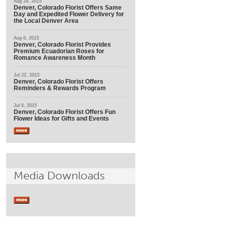
Aug 24, 2015
Denver, Colorado Florist Offers Same
Day and Expedited Flower Delivery for
the Local Denver Area
Aug 6, 2015
Denver, Colorado Florist Provides
Premium Ecuadorian Roses for
Romance Awareness Month
Jul 22, 2015
Denver, Colorado Florist Offers
Reminders & Rewards Program
Jul 6, 2015
Denver, Colorado Florist Offers Fun
Flower Ideas for Gifts and Events
Media Downloads