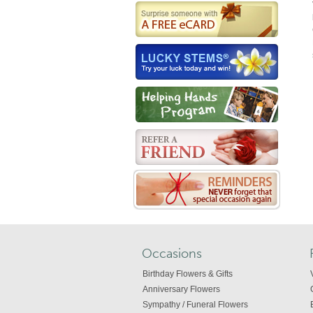
Occasions
Birthday Flowers & Gifts
Anniversary Flowers
Sympathy / Funeral Flowers