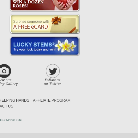
HELPING HANDS
AFFILIATE PROGRAM
ACT US
Our Mobile Site