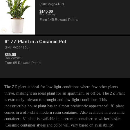
(sku: vkgp418r)
$145.00
Plus Delivery!
Earn 145 Reward Points
6" ZZ Plant in a Ceramic Pot
(sku: vkgp41c6)
$65.00
Plus Delivery!
Earn 65 Reward Points
The ZZ plant is ideal for low light conditions where few other plants
thrive, making it an ideal plant for an apartment, or office. The ZZ Plant
is extremely tolerant to drought and low light conditions. This
indestructible house plant has an almost prehistoric appearance! 8" plant
comes in a off-white modern resin container. Also available in a ceramic
container. 6" plant is available in a ceramic container or wicker basket.
Ceramic container styles and color will vary based on availability.