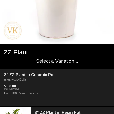
ZZ Plant
Select a Variation...
8" ZZ Plant in Ceramic Pot
(sku: vkgp41c8)
$180.00
Plus Delivery!
Earn 180 Reward Points
8" ZZ Plant in Resin Pot