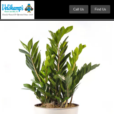
Call Us
Find Us