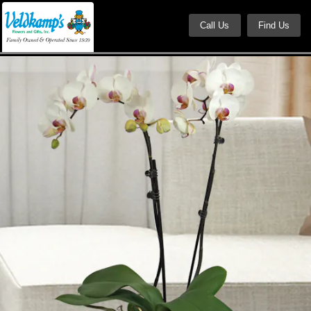
Call Us
Find Us