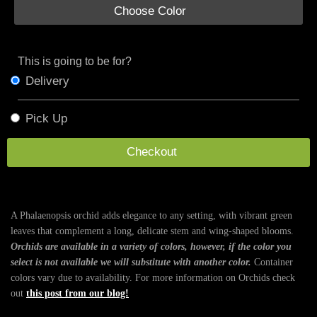
Choose Color
This is going to be for?
Delivery
Pick Up
Checkout
A Phalaenopsis orchid adds elegance to any setting, with vibrant green
leaves that complement a long, delicate stem and wing-shaped blooms.
Orchids are available in a variety of colors, however, if the color you
select is not available we will substitute with another color.
Container
colors vary due to availability. For more information on Orchids check
out
this post from our blog!