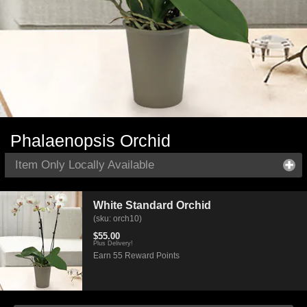
Phalaenopsis Orchid
Item Only Locally Available
White Standard Orchid
(sku: orch10)
$55.00
Plus Delivery!
Earn 55 Reward Points