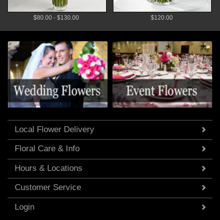
$80.00 - $130.00
$120.00
Local Flower Delivery
Floral Care & Info
Hours & Locations
Customer Service
Login