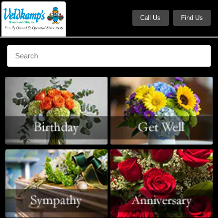
Call Us
Find Us