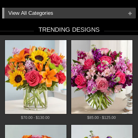
All Categories
Occasions
TRENDING DESIGNS
Flowers
Local Delivery
Plants
Gifts
By Price
$70.00 - $130.00
$85.00 - $125.00