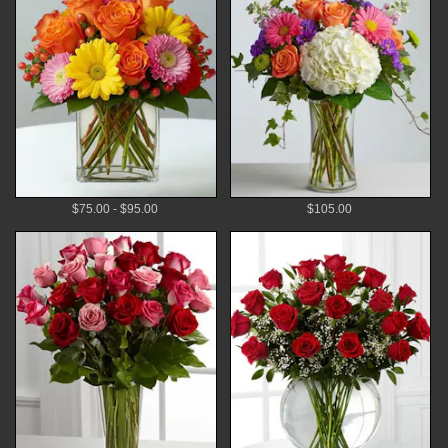
$75.00 - $95.00
$105.00