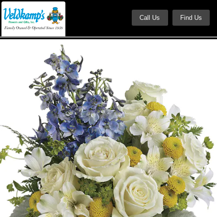
Call Us
Find Us