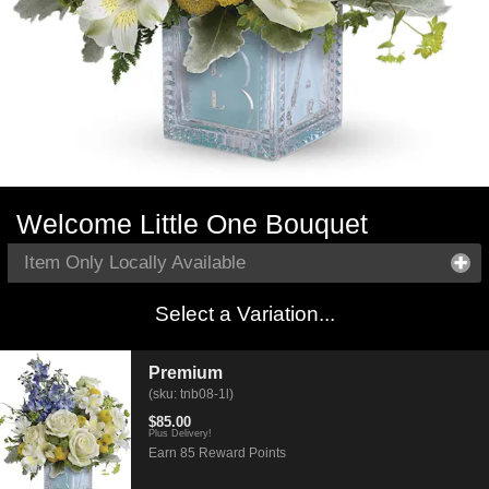
Welcome Little One Bouquet
Item Only Locally Available
Select a Variation...
Premium
(sku: tnb08-1l)
$85.00
Plus Delivery!
Earn 85 Reward Points