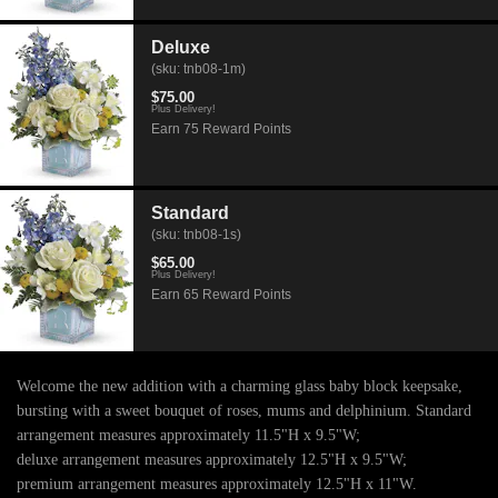
Deluxe
(sku: tnb08-1m)
$75.00
Plus Delivery!
Earn 75 Reward Points
Standard
(sku: tnb08-1s)
$65.00
Plus Delivery!
Earn 65 Reward Points
Welcome the new addition with a charming glass baby block keepsake,
bursting with a sweet bouquet of roses, mums and delphinium. Standard
arrangement measures approximately 11.5"H x 9.5"W;
deluxe arrangement measures approximately 12.5"H x 9.5"W;
premium arrangement measures approximately 12.5"H x 11"W.