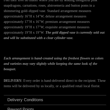
Feel their love no matter where you are by sending thoughtful pink
snapdragons, carnations, roses, alstroemeria and button poms in a
shimmering gold–dipped vase. Standard arrangement measures
approximately 16"H x 14"W; deluxe arrangement measures
approximately 17"H x 16"W; premium arrangement measures
approximately 19"H x 17"W; exquisite arrangement measures
approximately 19"H x 19"W.
The gold dipped vase is currently sold out
and will be substituted with a clear cylinder vase.
Each arrangement is hand-created using the freshest flowers so colors
and varieties may vary slightly while keeping the same look of the
bouquet.
DELIVERY:
Every order is hand-delivered direct to the recipient. These
items will be delivered by us locally, or a qualified retail local florist.
Delivery Conditions
Reward Points