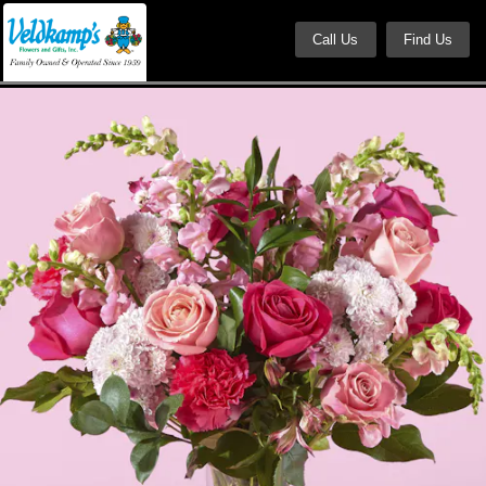
Call Us
Find Us