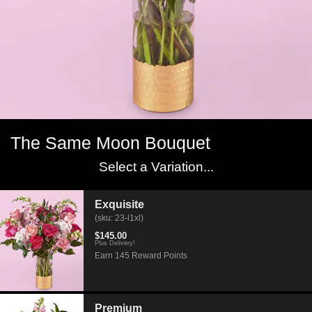
The Same Moon Bouquet
Select a Variation...
Exquisite
(sku: 23-l1xl)
$145.00
Plus Delivery!
Earn 145 Reward Points
Premium