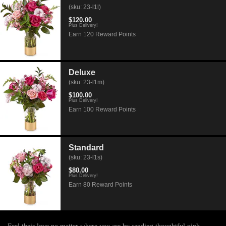
(sku: 23-l1l)
$120.00
Plus Delivery!
Earn 120 Reward Points
Deluxe
(sku: 23-l1m)
$100.00
Plus Delivery!
Earn 100 Reward Points
Standard
(sku: 23-l1s)
$80.00
Plus Delivery!
Earn 80 Reward Points