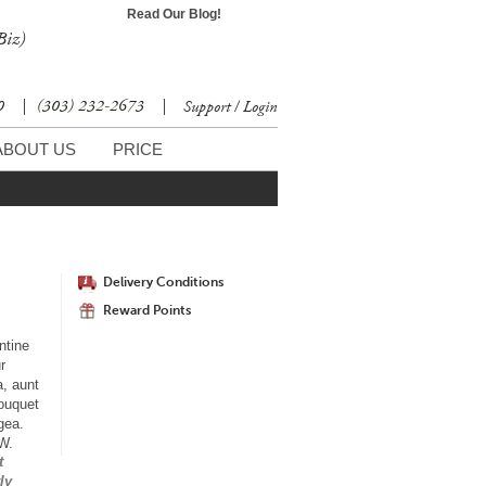
Read Our Blog!
Biz)
30
|
(303) 232-2673
|
Support / Login
ABOUT US
PRICE
Delivery Conditions
Reward Points
ntine
r
a, aunt
bouquet
gea.
"W.
t
ly