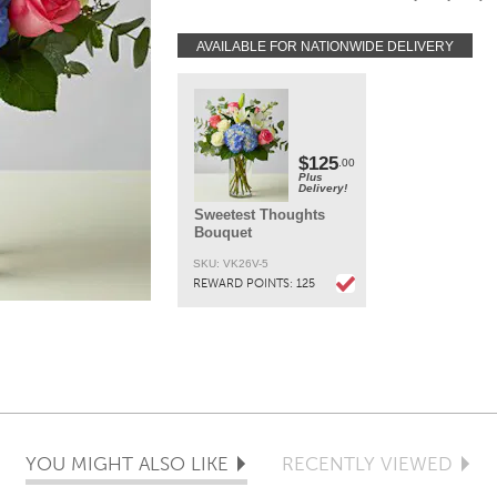
while keeping the same look of the bouquet. Li
may arrive in bud form and will open to full b
AVAILABLE FOR NATIONWIDE DELIVERY
in 3-4 days.
DELIVERY:
Every order is hand-delivered direct to the recipien
These items will be delivered by us locally, or a
qualified retail local florist.
$125
.00
Plus
Delivery!
Sweetest Thoughts
Bouquet
SKU: VK26V-5
REWARD POINTS:
125
YOU MIGHT ALSO LIKE
RECENTLY VIEWED