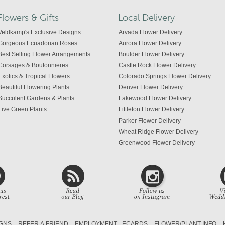
Flowers & Gifts
Local Delivery
Veldkamp's Exclusive Designs
Arvada Flower Delivery
Gorgeous Ecuadorian Roses
Aurora Flower Delivery
Best Selling Flower Arrangements
Boulder Flower Delivery
Corsages & Boutonnieres
Castle Rock Flower Delivery
Exotics & Tropical Flowers
Colorado Springs Flower Delivery
Beautiful Flowering Plants
Denver Flower Delivery
Succulent Gardens & Plants
Lakewood Flower Delivery
Live Green Plants
Littleton Flower Delivery
Parker Flower Delivery
Wheat Ridge Flower Delivery
Greenwood Flower Delivery
Centennial Flower Delivery
Colorado Flower Delivery
GNS
REFER A FRIEND
EMPLOYMENT
ECARDS
FLOWER/PLANT INFO