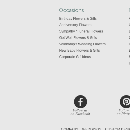
Occasions
Birthday Flowers & Gifts
Anniversary Flowers
Sympathy / Funeral Flowers
Get Well Flowers & Gifts
Veldkamp's Wedding Flowers
New Baby Flowers & Gifts
Corporate Gift Ideas
COMPANY
WEDDINGS
CUSTOM DESI