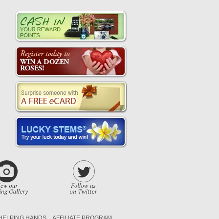
HELPING HANDS
AFFILIATE PROGRAM