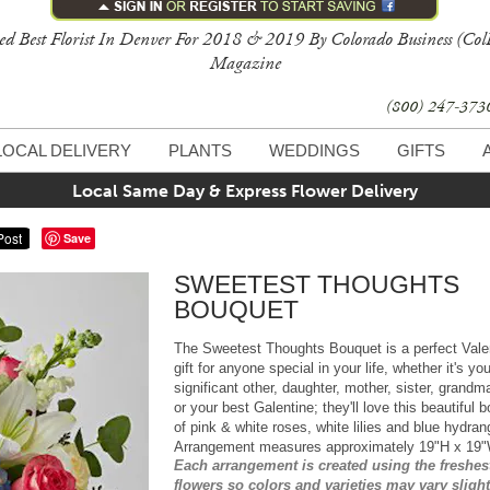
ed Best Florist In Denver For 2018 & 2019 By Colorado Business (Col
Magazine
(800) 247-37
LOCAL DELIVERY
PLANTS
WEDDINGS
GIFTS
Local Same Day & Express Flower Delivery
Save
SWEETEST THOUGHTS
BOUQUET
The Sweetest Thoughts Bouquet is a perfect Vale
gift for anyone special in your life, whether it's you
significant other, daughter, mother, sister, grandm
or your best Galentine; they'll love this beautiful 
of pink & white roses, white lilies and blue hydran
Arrangement measures approximately 19"H x 19
Each arrangement is created using the freshes
flowers so colors and varieties may vary slight