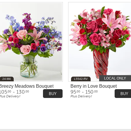
LOCAL ONLY
24-M4
L5542-RV
Breezy Meadows Bouquet
Berry in Love Bouquet
105
- 130
95
- 150
.00
.00
.00
.00
BUY
BUY
Plus Delivery!
Plus Delivery!