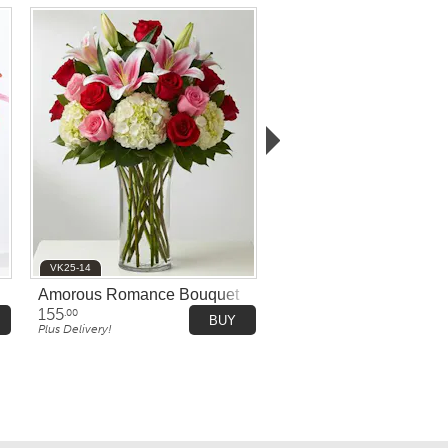
VK25-14
Amorous Romance Bouquet
155
.00
BUY
Plus Delivery!