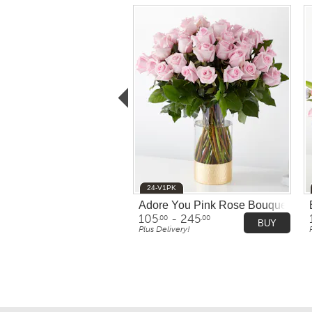
24-V1PK
Adore You Pink Rose Bouquet
105
- 245
.00
.00
BUY
Plus Delivery!