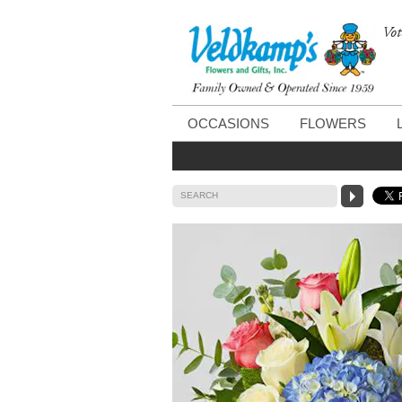
Vot
OCCASIONS
FLOWERS
SEARCH