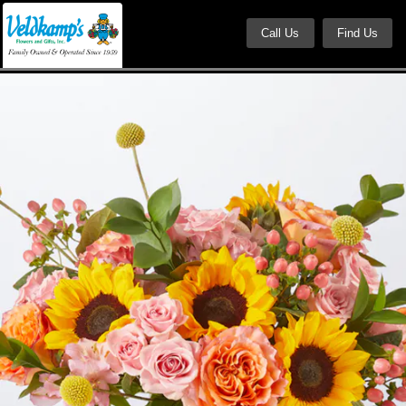
Call Us
Find Us