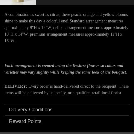
A combination as sweet as citrus, these peach, orange and yellow blooms
shine to make this day a colorful one! Standard arrangement measures
approximately 9"H x 12"W; deluxe arrangement measures approximately
10"H x 14"W; premium arrangement measures approximately 11"H x
16"W.
Each arrangement is created using the freshest flowers so colors and
varieties may vary slightly while keeping the same look of the bouquet.
DELIVERY:
Every order is hand-delivered direct to the recipient. These
items will be delivered by us locally, or a qualified retail local florist.
Delivery Conditions
Reward Points