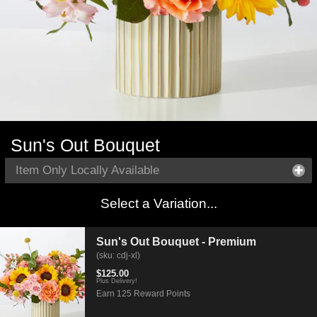
Sun's Out Bouquet
Item Only Locally Available
Select a Variation...
Sun's Out Bouquet - Premium
(sku: cdj-xl)
$125.00
Plus Delivery!
Earn 125 Reward Points