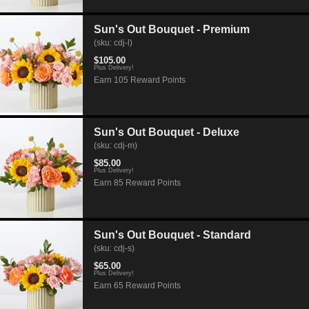
Sun's Out Bouquet - Premium
(sku: cdj-l)
$105.00
Plus Delivery!
Earn 105 Reward Points
Sun's Out Bouquet - Deluxe
(sku: cdj-m)
$85.00
Plus Delivery!
Earn 85 Reward Points
Sun's Out Bouquet - Standard
(sku: cdj-s)
$65.00
Plus Delivery!
Earn 65 Reward Points