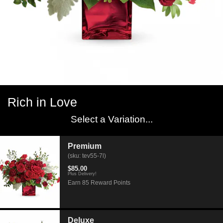
Rich in Love
Select a Variation...
Premium
(sku: tev55-7l)
$85.00
Plus Delivery!
Earn 85 Reward Points
Deluxe