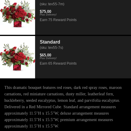
(sku: tev55-7m)
$75.00
Plus Delivery!
Earn 75 Reward Points
Standard
(sku: tev55-7s)
$65.00
Plus Delivery!
Earn 65 Reward Points
This dramatic bouquet features red roses, dark red spray roses, maroon
carnations, red miniature carnations, dusty miller, leatherleaf fern,
huckleberry, seeded eucalyptus, lemon leaf, and parvifolia eucalyptus.
Delivered in a Red Mirrored Cube. Standard arrangement measures
approximately 11.5"H x 15.5"W; deluxe arrangement measures
approximately 11.5"H x 15.5"W; premium arrangement measures
approximately 11.5"H x 15.5"W.