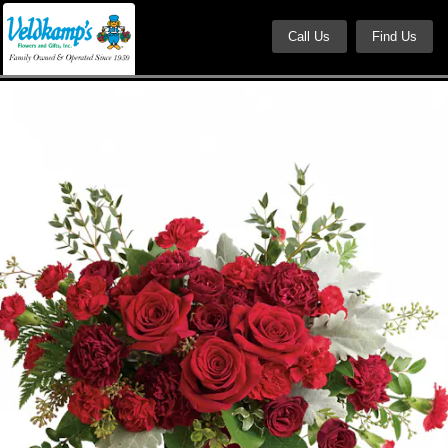
Call Us
Find Us