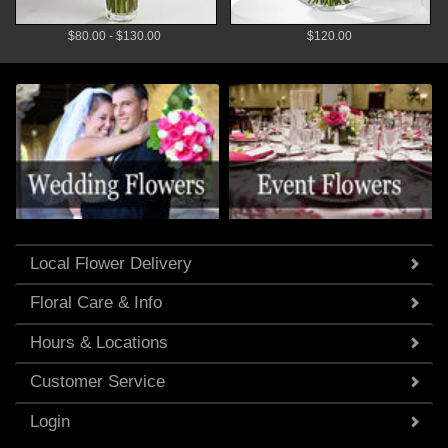
$80.00 - $130.00
$120.00
Local Flower Delivery
Floral Care & Info
Hours & Locations
Customer Service
Login