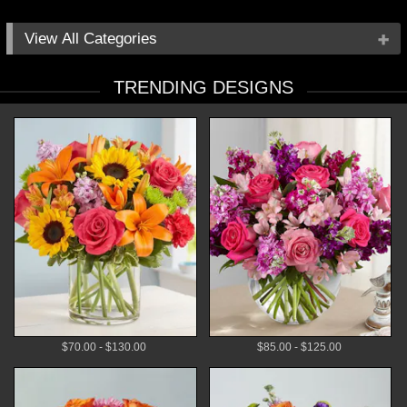
All Categories
Occasions
TRENDING DESIGNS
Flowers
Local Delivery
Plants
Gifts
By Price
$70.00 - $130.00
$85.00 - $125.00