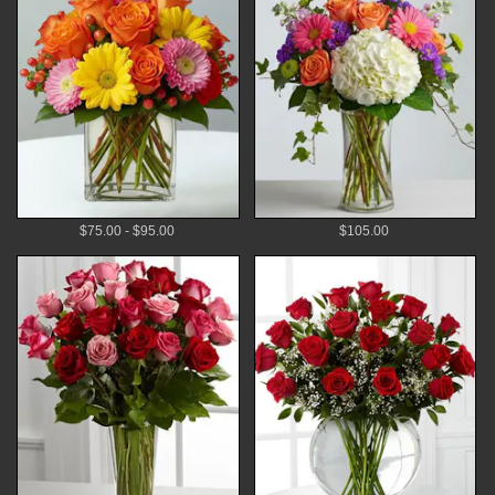
$75.00 - $95.00
$105.00