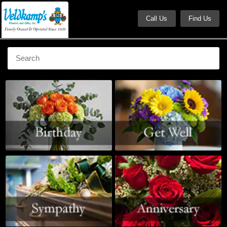
Call Us
Find Us