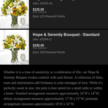
(sku: s5294-m)
$125.00
Plus Delivery!
Earn 125 Reward Points
Hope & Serenity Bouquet - Standard
(sku: s5294-s)
$100.00
Plus Delivery!
Earn 100 Reward Points
Whether it is a time of sensitivity or a celebration of life, our Hope &
Serenity Bouquet evokes comfort with each bloom. A collection of lilies,
roses and alstroemeria add freshness to your messages of love. While it's
perfectly sweet in size, this pick is best suited for a small table or within
a home. Standard arrangement measures approximately 16"H x 14"W;
deluxe arrangement measures approximately 17"H x 15"W; premium
arrangement measures approximately 18"H x 16"W.