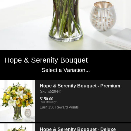
Hope & Serenity Bouquet
Select a Variation...
Hope & Serenity Bouquet - Premium
(sku: s5294-l)
$150.00
Plus Delivery!
Earn 150 Reward Points
Hope & Serenity Bouquet - Deluxe