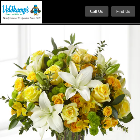
Call Us
Find Us