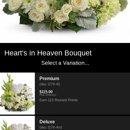
Heart's in Heaven Bouquet
Select a Variation...
Premium
(sku: t278-4l)
$115.00
Plus Delivery!
Earn 115 Reward Points
Deluxe
(sku: t278-4m)