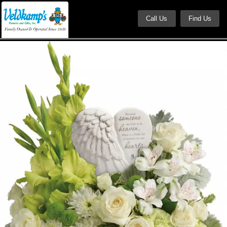
Call Us
Find Us