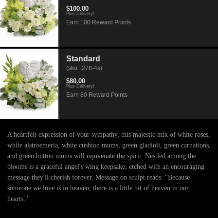
$100.00
Plus Delivery!
Earn 100 Reward Points
Standard
(sku: t278-4s)
$80.00
Plus Delivery!
Earn 80 Reward Points
A heartfelt expression of your sympathy, this majestic mix of white roses,
white alstroemeria, white cushion mums, green gladioli, green carnations,
and green button mums will rejuvenate the spirit. Nestled among the
blooms is a graceful angel's wing keepsake, etched with an encouraging
message they'll cherish forever. Message on sculpt reads: "Because
someone we love is in heaven, there is a little bit of heaven in our
hearts."