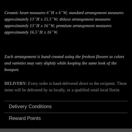
Ceramic heart measures 6"H x 6"W; standard arrangement measures
approximately 13"H x 15.5"W; deluxe arrangement measures
approximately 13"H x 16"W; premium arrangement measures
approximately 16.5"H x 16"W.
Each arrangement is hand-created using the freshest flowers so colors
and varieties may vary slightly while keeping the same look of the
bouquet.
DELIVERY:
Every order is hand-delivered direct to the recipient. These
items will be delivered by us locally, or a qualified retail local florist.
Delivery Conditions
Reward Points