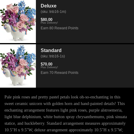
Deluxe
(sku: tnb16-1m)
$80.00
Plus Delivery!
Earn 80 Reward Points
Standard
(sku: tnb16-1s)
$70.00
Plus Delivery!
Earn 70 Reward Points
Pale pink roses and pretty pastel petals look oh-so-enchanting in this
sweet ceramic unicorn with golden horn and hand-painted details! This
enchanting arrangement features light pink roses, purple alstroemeria,
light blue delphinium, white button spray chrysanthemums, pink sinuata
statice, and huckleberry. Standard arrangement measures approximately
10.5"H x 9.5"W; deluxe arrangement approximately 10.5"H x 9.5"W;