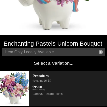
Enchanting Pastels Unicorn Bouquet
Item Only Locally Available
Select a Variation...
Premium
(sku: tnb16-1l)
$95.00
Plus Delivery!
Earn 95 Reward Points