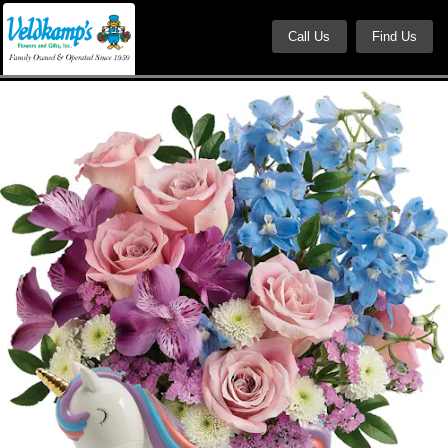
Call Us
Find Us