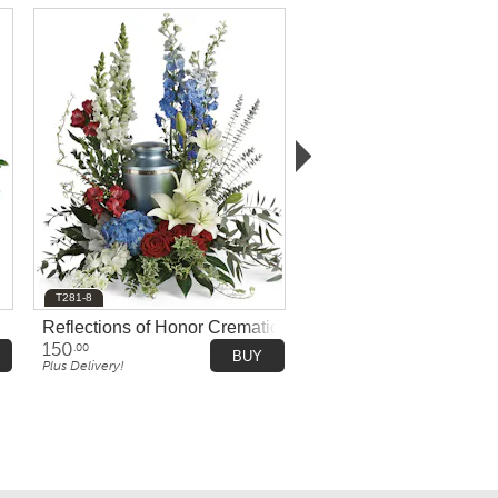
T281-8
Reflections of Honor Cremation Tribute
150
.00
BUY
Plus Delivery!