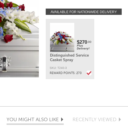
AVAILABLE FOR NATIONWIDE DELIVERY
DELIVERY:
Every order is hand-delivered direct to the recipien
These items will be delivered by us locally, or a
qualified retail local florist.
$270
.00
Plus
Delivery!
Distinguished Service
Casket Spray
SKU: T240-3
REWARD POINTS:
270
YOU MIGHT ALSO LIKE
RECENTLY VIEWED