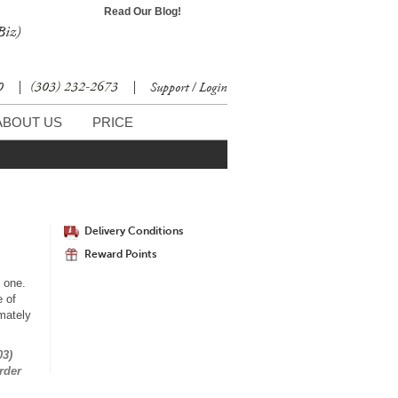
Read Our Blog!
Biz)
30
|
(303) 232-2673
|
Support / Login
ABOUT US
PRICE
Delivery Conditions
Reward Points
d one.
 of
mately
03)
rder