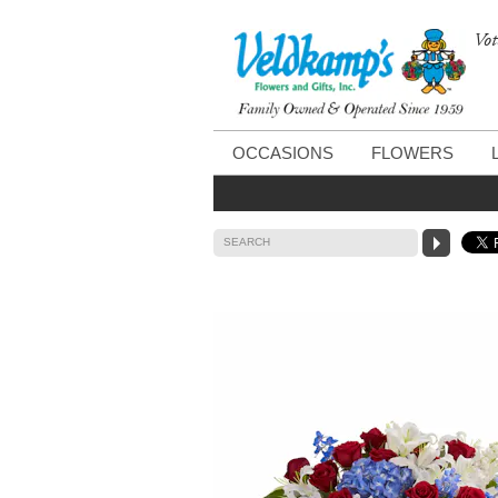
Vot
OCCASIONS
FLOWERS
SEARCH