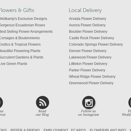
Flowers & Gifts
Local Delivery
Veldkamp's Exclusive Designs
Arvada Flower Delivery
Gorgeous Ecuadorian Roses
Aurora Flower Delivery
Best Selling Flower Arrangements
Boulder Flower Delivery
Corsages & Boutonnieres
Castle Rock Flower Delivery
Exotics & Tropical Flowers
Colorado Springs Flower Delivery
Beautiful Flowering Plants
Denver Flower Delivery
Succulent Gardens & Plants
Lakewood Flower Delivery
Live Green Plants
Littleton Flower Delivery
Parker Flower Delivery
Wheat Ridge Flower Delivery
Greenwood Flower Delivery
Centennial Flower Delivery
Colorado Flower Delivery
GNS
REFER A FRIEND
EMPLOYMENT
ECARDS
FLOWER/PLANT INFO