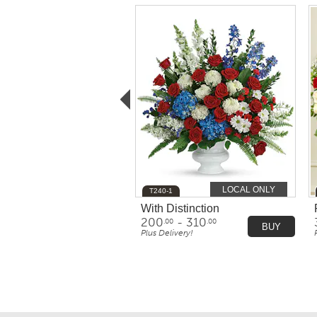
LOCAL ONLY
T240-1
With Distinction
200
- 310
.00
.00
BUY
Plus Delivery!