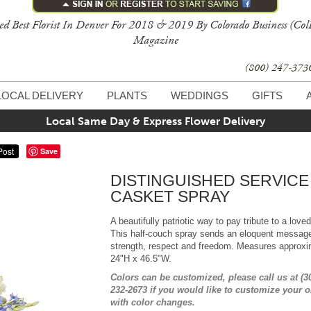
ed Best Florist In Denver For 2018 & 2019 By Colorado Business (Col
Magazine
(800) 247-37
LOCAL DELIVERY
PLANTS
WEDDINGS
GIFTS
Local Same Day & Express Flower Delivery
Save
DISTINGUISHED SERVICE
CASKET SPRAY
A beautifully patriotic way to pay tribute to a love
This half-couch spray sends an eloquent message
strength, respect and freedom. Measures approxi
24"H x 46.5"W.
Colors can be customized, please call us at (3
232-2673 if you would like to customize your o
with color changes.