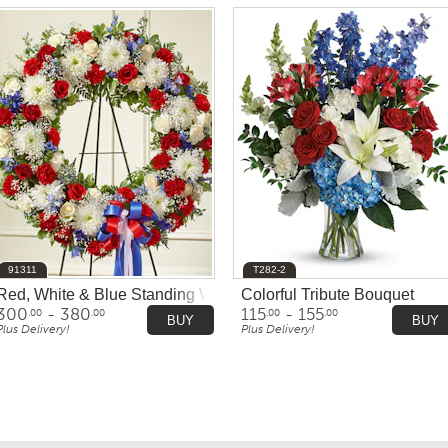
91311
T282-2
Red, White & Blue Standing Wreath
Colorful Tribute Bouquet
300
- 380
115
- 155
.00
.00
.00
.00
BUY
BUY
Plus Delivery!
Plus Delivery!