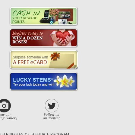
HELPING HANDS
AFFILIATE PROGRAM