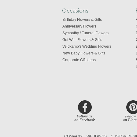
Occasions
Birthday Flowers & Gifts
Anniversary Flowers
Sympathy / Funeral Flowers
Get Well Flowers & Gifts
Veldkamp's Wedding Flowers
New Baby Flowers & Gifts
Corporate Gift Ideas
COMPANY
WEDDINGS
CUSTOM DESI