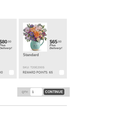
t
ly
t.
$80
$65
.00
.00
Plus
Plus
Delivery!
Delivery!
Standard
SKU: T20E200S
80
REWARD POINTS:
65
CONTINUE
QTY: