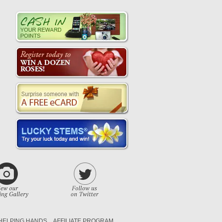
HELPING HANDS
AFFILIATE PROGRAM