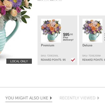
Each arrangement is created using the freshes
flowers so colors and varieties may vary slight
while keeping the same look of the bouquet.
DELIVERY:
Every order is hand-delivered direct to the recipien
These items will be delivered by us locally, or a
qualified retail local florist.
$95
.00
Plus
Delivery!
Premium
Deluxe
SKU: T20E200L
SKU: T20E200M
REWARD POINTS:
95
REWARD POINTS:
LOCAL ONLY
YOU MIGHT ALSO LIKE
RECENTLY VIEWED