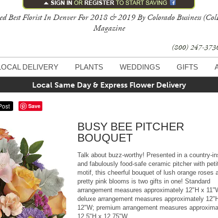
ed Best Florist In Denver For 2018 & 2019 By Colorado Business (Col
Magazine
(800) 247-37
LOCAL DELIVERY
PLANTS
WEDDINGS
GIFTS
Local Same Day & Express Flower Delivery
Save
BUSY BEE PITCHER
BOUQUET
Talk about buzz-worthy! Presented in a country-in
and fabulously food-safe ceramic pitcher with peti
motif, this cheerful bouquet of lush orange roses 
pretty pink blooms is two gifts in one! Standard
arrangement measures approximately 12"H x 11"
deluxe arrangement measures approximately 12"
12"W; premium arrangement measures approxima
12.5"H x 12.75"W.