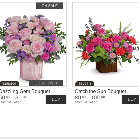
ON SALE
LOCAL ONLY
T25M300
TEV67-8
Dazzling Gem Bouquet
Catch the Sun Bouquet
60
- 80
80
- 100
.00
.00
.00
.00
BUY
BUY
Plus Delivery!
Plus Delivery!