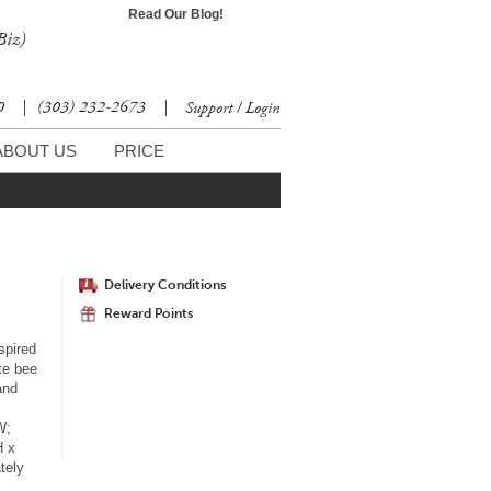
Read Our Blog!
Biz)
30
|
(303) 232-2673
|
Support / Login
ABOUT US
PRICE
Delivery Conditions
Reward Points
spired
te bee
and
W;
H x
tely