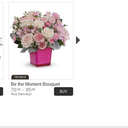
TEV68-6
Be the Moment Bouquet
70
- 95
.00
.00
BUY
Plus Delivery!