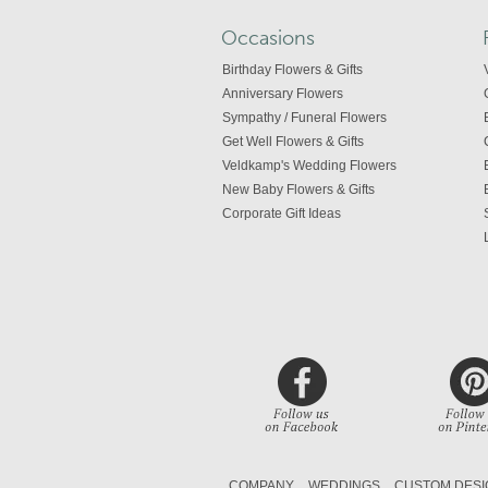
Occasions
Birthday Flowers & Gifts
Anniversary Flowers
Sympathy / Funeral Flowers
Get Well Flowers & Gifts
Veldkamp's Wedding Flowers
New Baby Flowers & Gifts
Corporate Gift Ideas
COMPANY
WEDDINGS
CUSTOM DESI