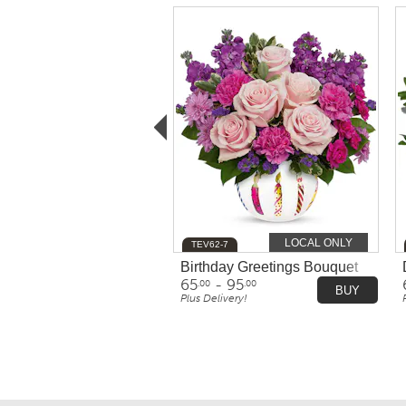
LOCAL ONLY
TEV62-7
Birthday Greetings Bouquet
65
- 95
.00
.00
BUY
Plus Delivery!