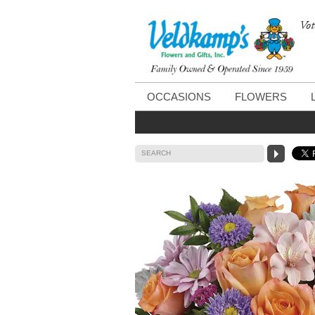
Vot
OCCASIONS
FLOWERS
SEARCH