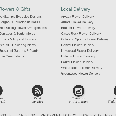
Flowers & Gifts
Local Delivery
Veldkamp's Exclusive Designs
Arvada Flower Delivery
Gorgeous Ecuadorian Roses
Aurora Flower Delivery
Best Selling Flower Arrangements
Boulder Flower Delivery
Corsages & Boutonnieres
Castle Rock Flower Delivery
Exotics & Tropical Flowers
Colorado Springs Flower Delivery
Beautiful Flowering Plants
Denver Flower Delivery
Succulent Gardens & Plants
Lakewood Flower Delivery
Live Green Plants
Littleton Flower Delivery
Parker Flower Delivery
Wheat Ridge Flower Delivery
Greenwood Flower Delivery
Centennial Flower Delivery
Colorado Flower Delivery
GNS
REFER A FRIEND
EMPLOYMENT
ECARDS
FLOWER/PLANT INFO