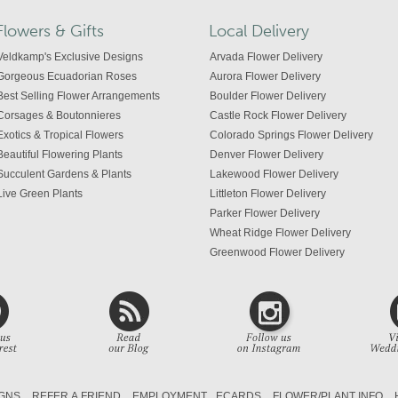
Flowers & Gifts
Local Delivery
Veldkamp's Exclusive Designs
Arvada Flower Delivery
Gorgeous Ecuadorian Roses
Aurora Flower Delivery
Best Selling Flower Arrangements
Boulder Flower Delivery
Corsages & Boutonnieres
Castle Rock Flower Delivery
Exotics & Tropical Flowers
Colorado Springs Flower Delivery
Beautiful Flowering Plants
Denver Flower Delivery
Succulent Gardens & Plants
Lakewood Flower Delivery
Live Green Plants
Littleton Flower Delivery
Parker Flower Delivery
Wheat Ridge Flower Delivery
Greenwood Flower Delivery
Centennial Flower Delivery
Colorado Flower Delivery
GNS
REFER A FRIEND
EMPLOYMENT
ECARDS
FLOWER/PLANT INFO