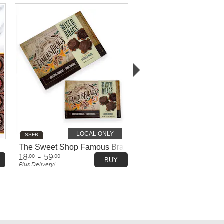
LOCAL ONLY
SSFB
Bissinger's - 16 Pieces
The Sweet Shop Famous Brags Chocolates
18
- 59
.00
.00
BUY
Plus Delivery!