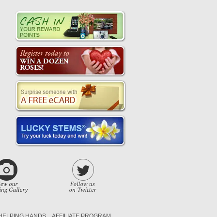
HELPING HANDS
AFFILIATE PROGRAM