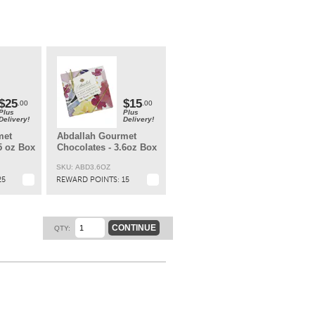
s –
ark
ld
t.
$25
$15
.00
.00
Plus
Plus
Delivery!
Delivery!
met
Abdallah Gourmet
5 oz Box
Chocolates - 3.6oz Box
SKU: ABD3.6OZ
25
REWARD POINTS:
15
CONTINUE
QTY: