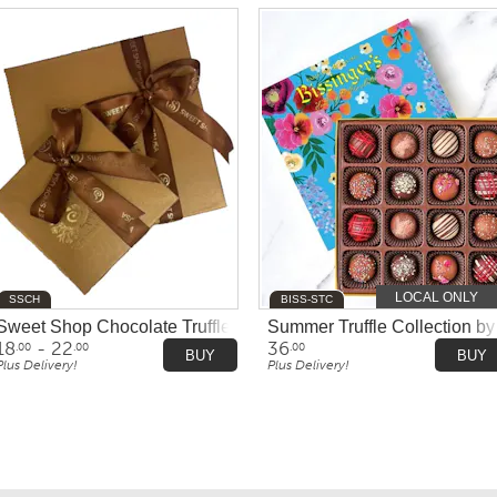
LOCAL ONLY
SSCH
BISS-STC
y Ethel M Chocolates
Sweet Shop Chocolate Truffles
Summer Truffle Collection by 
18
- 22
36
.00
.00
.00
BUY
BUY
Plus Delivery!
Plus Delivery!