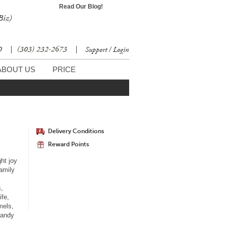
Read Our Blog!
Biz)
30
|
(303) 232-2673
|
Support / Login
ABOUT US
PRICE
Delivery Conditions
Reward Points
ht joy
family
s,
ife,
mels,
candy