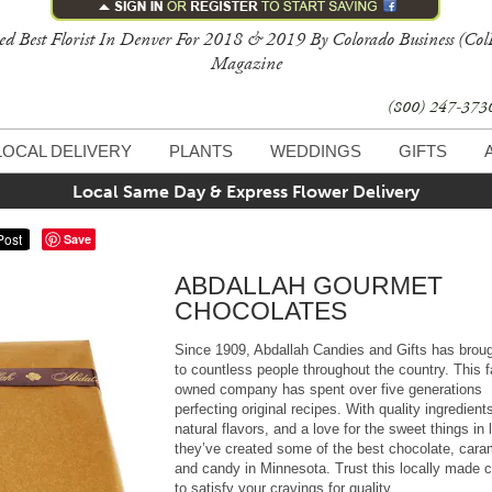
ed Best Florist In Denver For 2018 & 2019 By Colorado Business (Col
Magazine
(800) 247-37
LOCAL DELIVERY
PLANTS
WEDDINGS
GIFTS
Local Same Day & Express Flower Delivery
Save
ABDALLAH GOURMET
CHOCOLATES
Since 1909, Abdallah Candies and Gifts has broug
to countless people throughout the country. This 
owned company has spent over five generations
perfecting original recipes. With quality ingredient
natural flavors, and a love for the sweet things in l
they’ve created some of the best chocolate, cara
and candy in Minnesota. Trust this locally made 
to satisfy your cravings for quality.