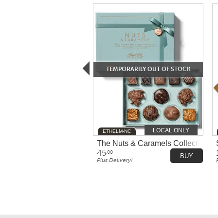
TEMPORARILY OUT OF STOCK
LOCAL ONLY
ETHELM-NC
The Nuts & Caramels Collection b
45
.00
BUY
Plus Delivery!