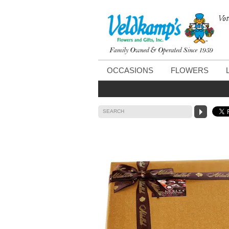
Vot
OCCASIONS
FLOWERS
SEARCH