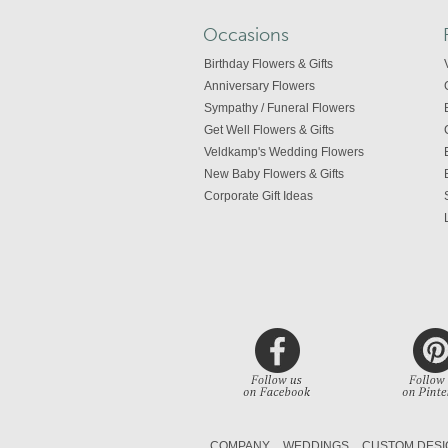
Occasions
Birthday Flowers & Gifts
Anniversary Flowers
Sympathy / Funeral Flowers
Get Well Flowers & Gifts
Veldkamp's Wedding Flowers
New Baby Flowers & Gifts
Corporate Gift Ideas
COMPANY
WEDDINGS
CUSTOM DESI