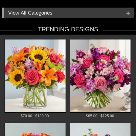
All Categories
Occasions
TRENDING DESIGNS
Flowers
Local Delivery
Plants
Gifts
By Price
$70.00 - $130.00
$85.00 - $125.00