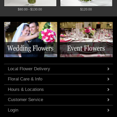
$80.00 - $130.00
$120.00
Local Flower Delivery
Floral Care & Info
Hours & Locations
Customer Service
Login