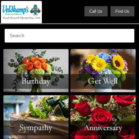
Call Us
Find Us