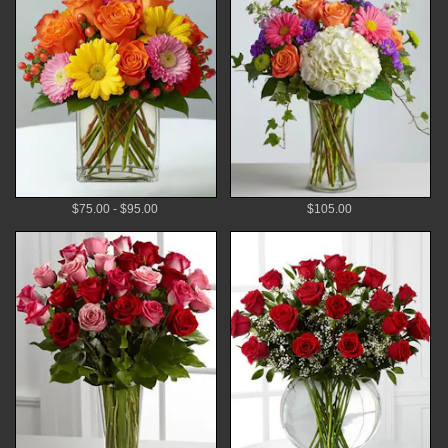
$75.00 - $95.00
$105.00