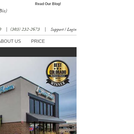
Read Our Blog!
Biz)
30
|
(303) 232-2673
|
Support / Login
ABOUT US
PRICE