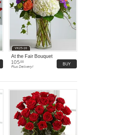
VK25-16
At the Fair Bouquet
105
.00
BUY
Plus Delivery!