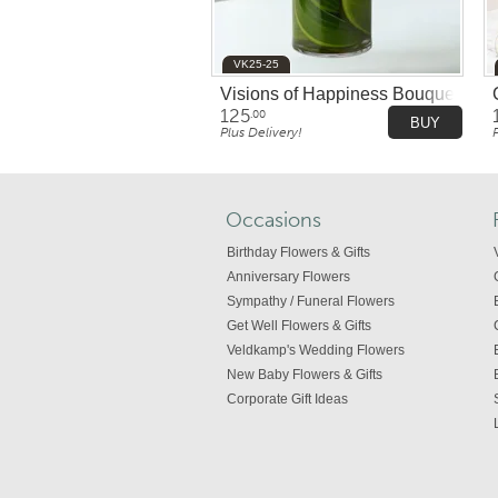
VK25-25
Visions of Happiness Bouquet
125
.00
BUY
Plus Delivery!
Occasions
Birthday Flowers & Gifts
Anniversary Flowers
Sympathy / Funeral Flowers
Get Well Flowers & Gifts
Veldkamp's Wedding Flowers
New Baby Flowers & Gifts
Corporate Gift Ideas