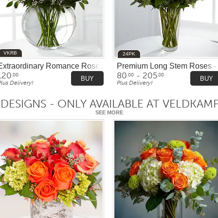
VKRB
24PK
Extraordinary Romance Rose Bowl
Premium Long Stem Roses - 
120
80
- 205
.00
.00
.00
BUY
BUY
Plus Delivery!
Plus Delivery!
 DESIGNS - ONLY AVAILABLE AT VELDKAM
SEE MORE