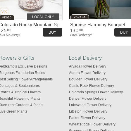
LOCAL ONLY
VK25-15
VK030
Colorado Rocky Mountain Splendor
Sunrise Harmony Bouquet
125
130
.00
.00
BUY
BUY
Plus Delivery!
Plus Delivery!
Flowers & Gifts
Local Delivery
Veldkamp's Exclusive Designs
Arvada Flower Delivery
Gorgeous Ecuadorian Roses
Aurora Flower Delivery
Best Selling Flower Arrangements
Boulder Flower Delivery
Corsages & Boutonnieres
Castle Rock Flower Delivery
Exotics & Tropical Flowers
Colorado Springs Flower Delivery
Beautiful Flowering Plants
Denver Flower Delivery
Succulent Gardens & Plants
Lakewood Flower Delivery
Live Green Plants
Littleton Flower Delivery
Parker Flower Delivery
Wheat Ridge Flower Delivery
Greenwood Flower Delivery